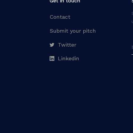
Get in touch
Contact
Submit your pitch
Twitter
Linkedin