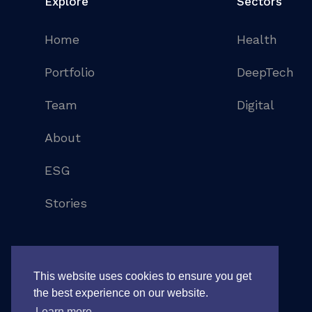
Explore
Sectors
Home
Health
Portfolio
DeepTech
Team
Digital
About
ESG
Stories
©
2026
. All rights reserved
Legal notice
This website uses cookies to ensure you get
the best experience on our website.
Learn more