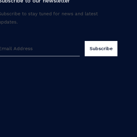
Subscribe to our newsletter
Subscribe to stay tuned for news and latest
updates.