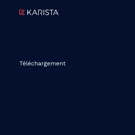
Téléchargement