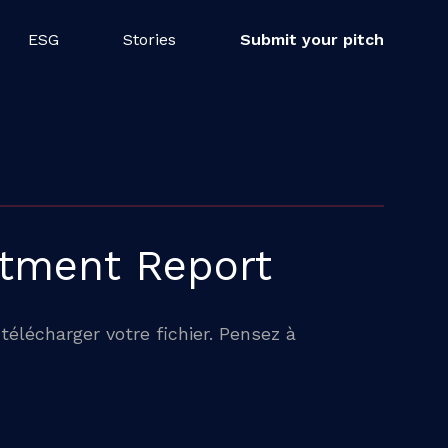
ESG
Stories
Submit your pitch
stment Report
télécharger votre fichier. Pensez à