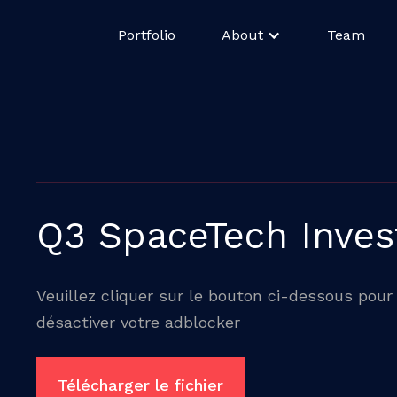
Portfolio
About
Team
Q3 SpaceTech Inve
Veuillez cliquer sur le bouton ci-dessous pour 
désactiver votre adblocker
Télécharger le fichier