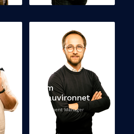
Tom
Beauvironnet
Investment Manager