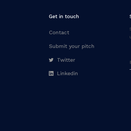
Get in touch
Contact
Submit your pitch
Twitter
Linkedin