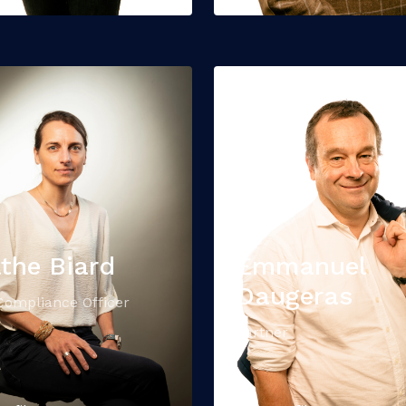
the Biard
Emmanuel
Daugeras
Compliance Officer
Partner