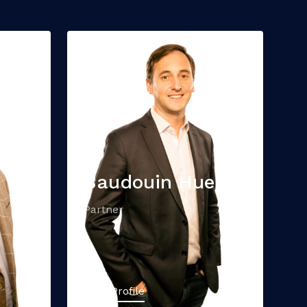
Baudouin Hue
Partner
View Profile