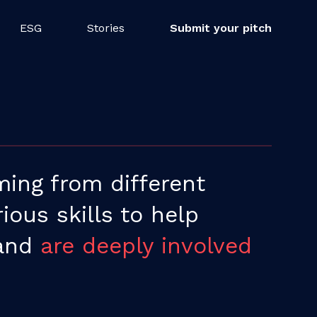
ESG
Stories
Submit your pitch
ing from different
ous skills to help
 and
are deeply involved
.