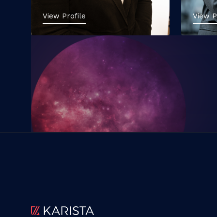
View Profile
View P