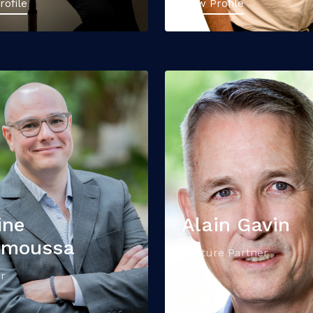
rofile
View Profile
ine
Alain Gavin
nmoussa
Venture Partner
r