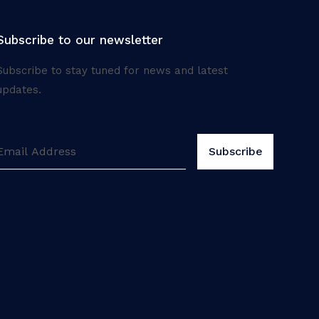
Subscribe to our newsletter
Subscribe to stay tuned for news and latest
updates.