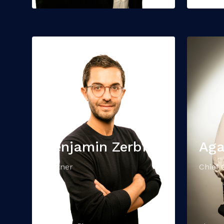
Benjamin Zerbib
Aga
Partner
Chief 