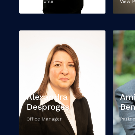
View Profile
View P
Alexandra
Am
Desproges
Be
Office Manager
Partne