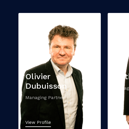
Olivier
Cat
Dubuisson
Manag
Managing Partner
View Profile
View P