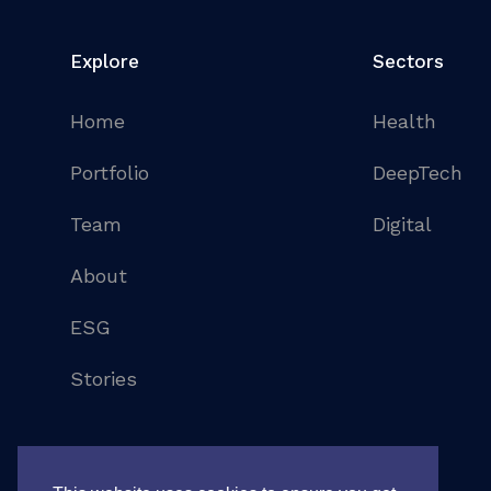
Explore
Sectors
Home
Health
Portfolio
DeepTech
Team
Digital
About
ESG
Stories
©
2026
. All rights reserved
Legal notice