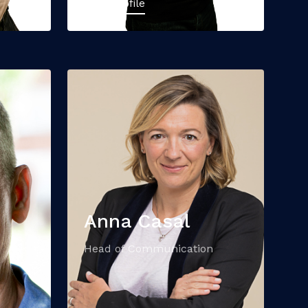
View Profile
Anna Casal
Head of Communication