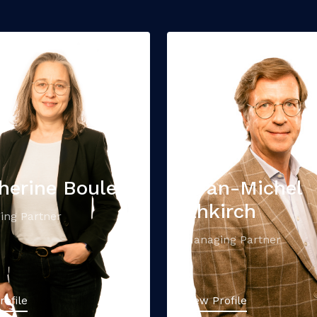
herine Boule
Yvan-Michel
Ehkirch
ing Partner
Managing Partner
rofile
View Profile