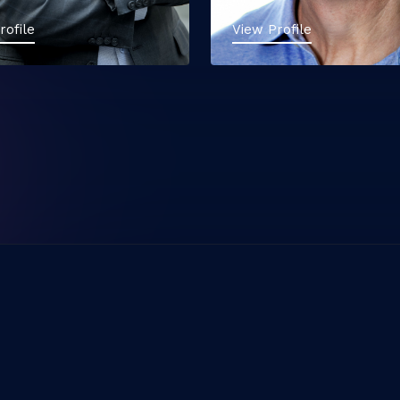
rofile
View Profile