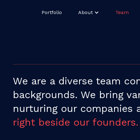
Portfolio
About
Team
We are a diverse team com
backgrounds. We bring vari
nurturing our companies
right beside our founders