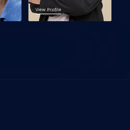
View Profile