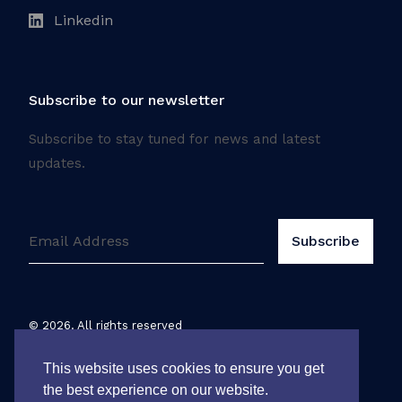
Linkedin
Subscribe to our newsletter
Subscribe to stay tuned for news and latest
updates.
©
2026
. All rights reserved
Legal notice
This website uses cookies to ensure you get
the best experience on our website.