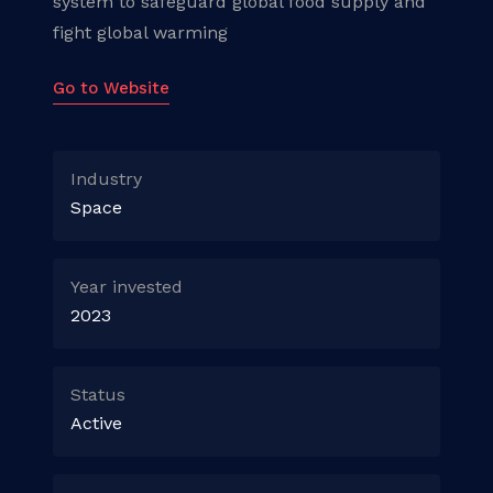
system to safeguard global food supply and
fight global warming
Go to Website
Industry
Space
Year invested
2023
Status
Active