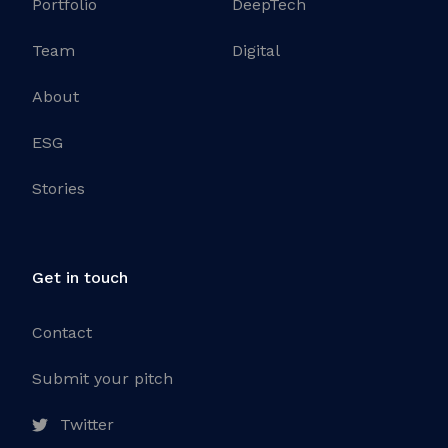
Portfolio
DeepTech
Team
Digital
About
ESG
Stories
Get in touch
Contact
Submit your pitch
Twitter