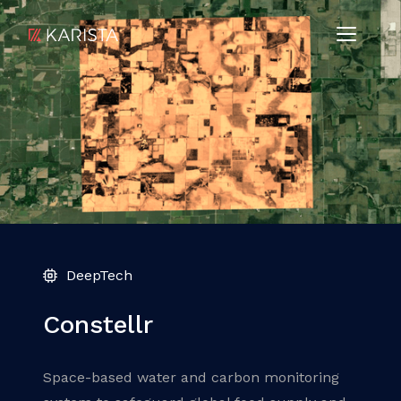
DeepTech
Constellr
Space-based water and carbon monitoring