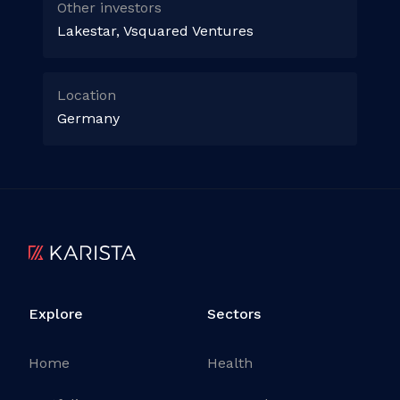
Other investors
Lakestar, Vsquared Ventures
Location
Germany
Explore
Sectors
Home
Health