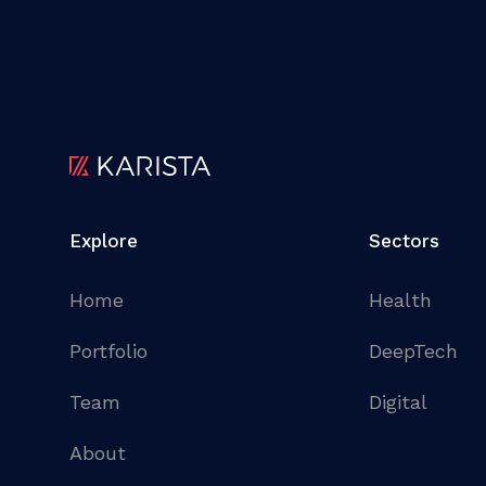
Explore
Sectors
Home
Health
Portfolio
DeepTech
Team
Digital
About