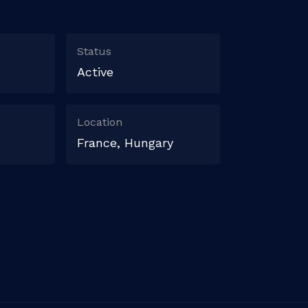
Status
Active
Location
France, Hungary