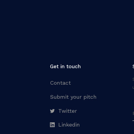
Get in touch
Contact
Submit your pitch
Twitter
Linkedin