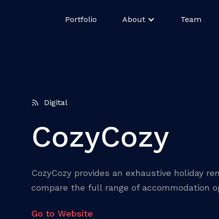
Portfolio
About
Team
Digital
CozyCozy
CozyCozy provides an exhaustive holiday ren
compare the full range of accommodation op
Go to Website