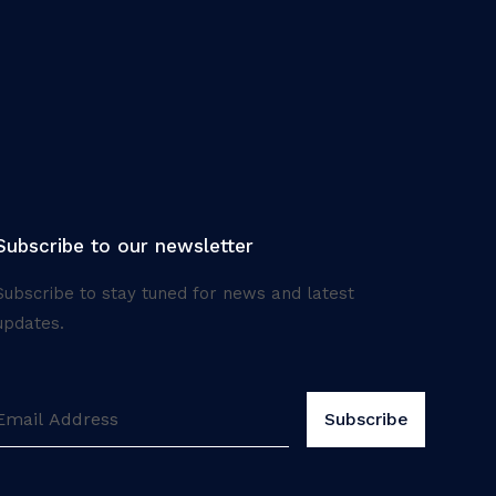
Subscribe to our newsletter
Subscribe to stay tuned for news and latest
updates.