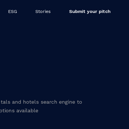
ESG
Stories
Submit your pitch
tals and hotels search engine to
tions available