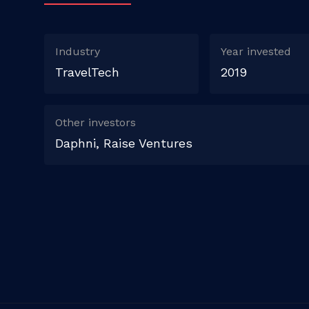
Industry
Year invested
TravelTech
2019
Other investors
Daphni, Raise Ventures