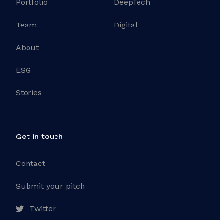
Portfolio
DeepTech
Team
Digital
About
ESG
Stories
Get in touch
Contact
Submit your pitch
Twitter