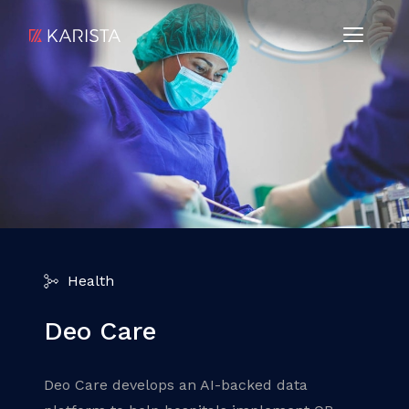
Health
Deo Care
Deo Care develops an AI-backed data