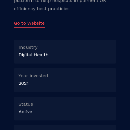
platform to help hospitals implement OR
efficiency best practicies
Go to Website
Industry
Digital Health
Year invested
2021
Status
Active