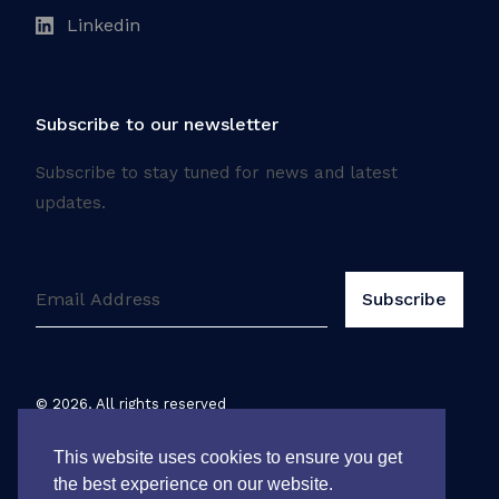
Linkedin
Subscribe to our newsletter
Subscribe to stay tuned for news and latest
updates.
©
2026
. All rights reserved
Legal notice
This website uses cookies to ensure you get
the best experience on our website.