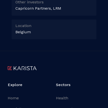
Other investors
Capricorn Partners, LRM
Location
Belgium
Explore
Sectors
Home
Health