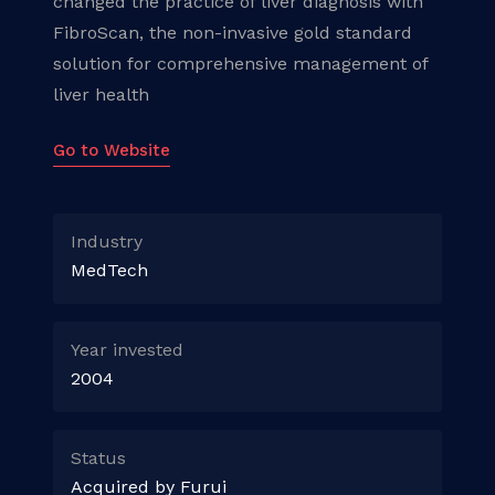
changed the practice of liver diagnosis with
FibroScan, the non-invasive gold standard
solution for comprehensive management of
liver health
Go to Website
Industry
MedTech
Year invested
2004
Status
Acquired by Furui