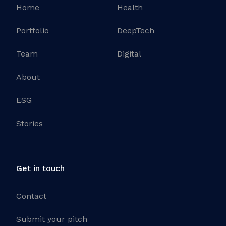
Home
Health
Portfolio
DeepTech
Team
Digital
About
ESG
Stories
Get in touch
Contact
Submit your pitch