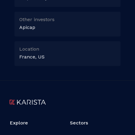
Other investors
Apicap
Location
France, US
Explore
Sectors