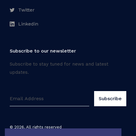
Twitter
Linkedin
Subscribe to our newsletter
Subscribe to stay tuned for news and latest
updates.
©
2026
. All rights reserved