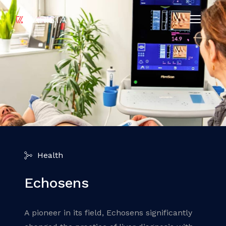
Health
Echosens
A pioneer in its field, Echosens significantly