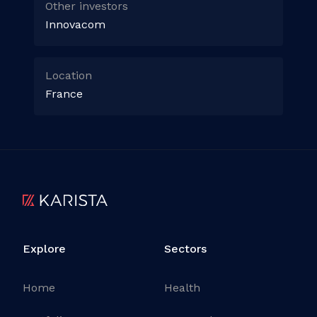
Other investors
Innovacom
Location
France
Explore
Sectors
Home
Health