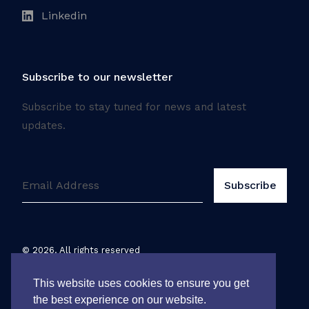
Linkedin
Subscribe to our newsletter
Subscribe to stay tuned for news and latest
updates.
©
2026
. All rights reserved
Legal notice
This website uses cookies to ensure you get
the best experience on our website.