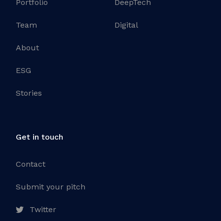
Portfolio
DeepTech
Team
Digital
About
ESG
Stories
Get in touch
Contact
Submit your pitch
Twitter