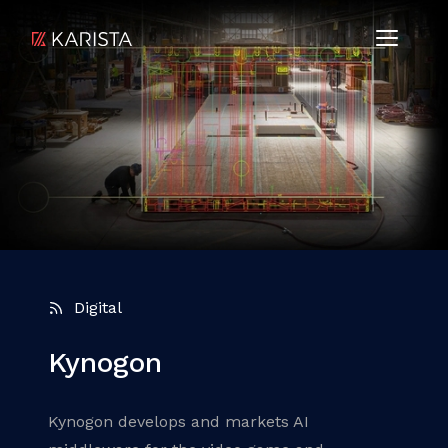
Digital
Kynogon
Kynogon develops and markets AI