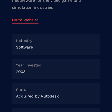
middleware for the video game and
simulation industries
Go to Website
Industry
Software
Year invested
2003
Status
Acquired by Autodesk