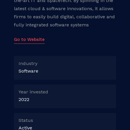
the-art IT and SpaceTech. By spinning in the
latest cloud & software innovations, it allows
firms to easily build digital, collaborative and
fully integrated software systems
Go to Website
Industry
Software
Year invested
2022
Status
Active