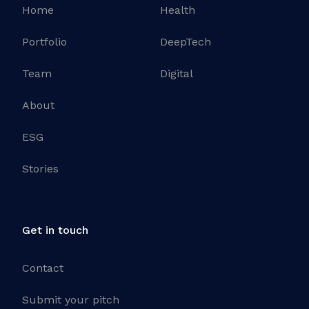
Home
Health
Portfolio
DeepTech
Team
Digital
About
ESG
Stories
Get in touch
Contact
Submit your pitch