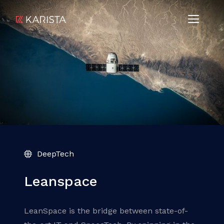
DeepTech
Leanspace
LeanSpace is the bridge between state-of-