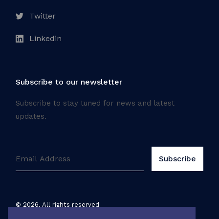
Twitter
Linkedin
Subscribe to our newsletter
Subscribe to stay tuned for news and latest
updates.
©
2026
. All rights reserved