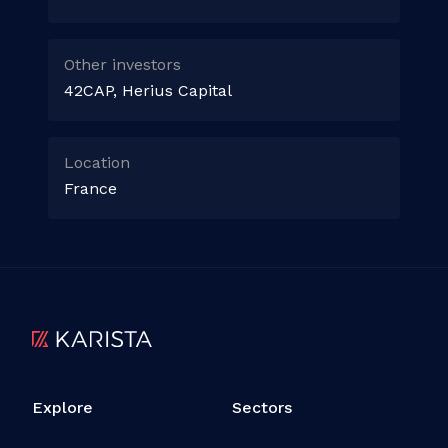
Other investors
42CAP, Herius Capital
Location
France
Explore
Sectors