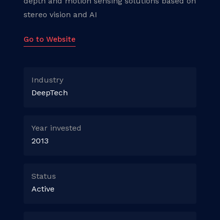
depth and motion sensing solutions based on
stereo vision and AI
Go to Website
Industry
DeepTech
Year invested
2013
Status
Active