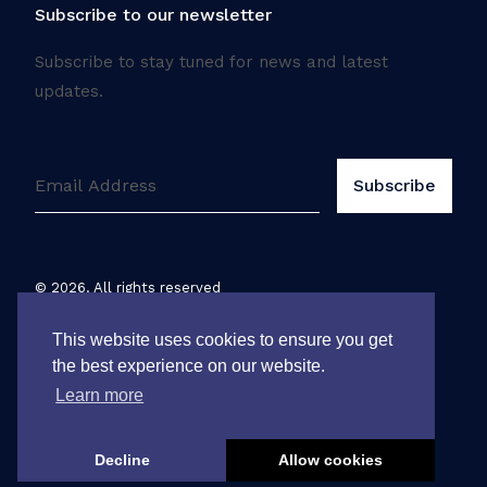
Subscribe to our newsletter
Subscribe to stay tuned for news and latest
updates.
©
2026
. All rights reserved
Legal notice
This website uses cookies to ensure you get
the best experience on our website.
Learn more
Decline
Allow cookies