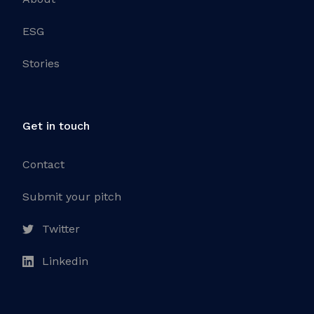
ESG
Stories
Get in touch
Contact
Submit your pitch
Twitter
Linkedin