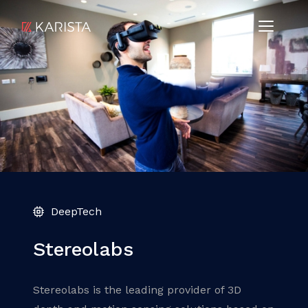
DeepTech
Stereolabs
Stereolabs is the leading provider of 3D