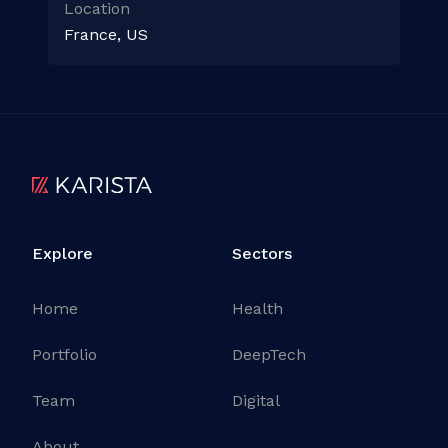
Location
France, US
Explore
Sectors
Home
Health
Portfolio
DeepTech
Team
Digital
About