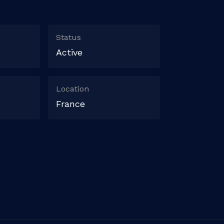
Status
Active
Location
France