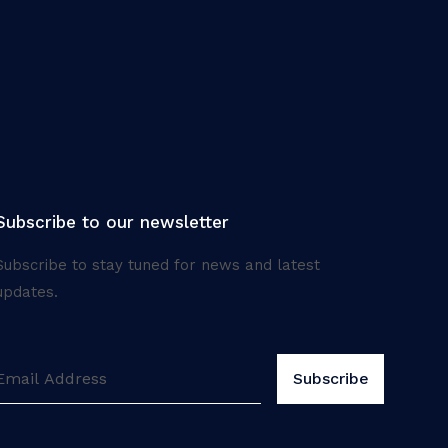
Subscribe to our newsletter
Subscribe to stay tuned for news and latest
updates.