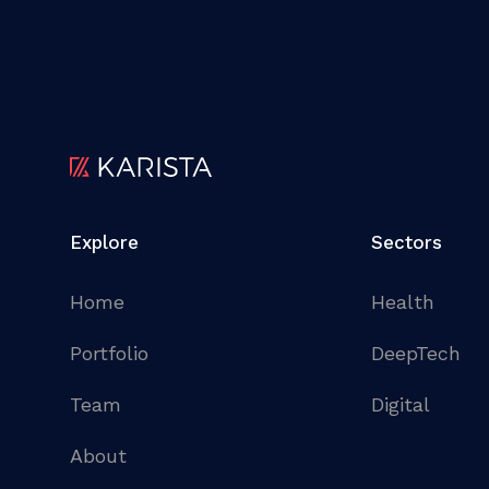
Explore
Sectors
Home
Health
Portfolio
DeepTech
Team
Digital
About