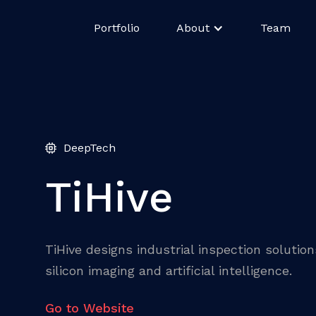
Portfolio
About
Team
DeepTech
TiHive
TiHive designs industrial inspection solutio
silicon imaging and artificial intelligence.
Go to Website