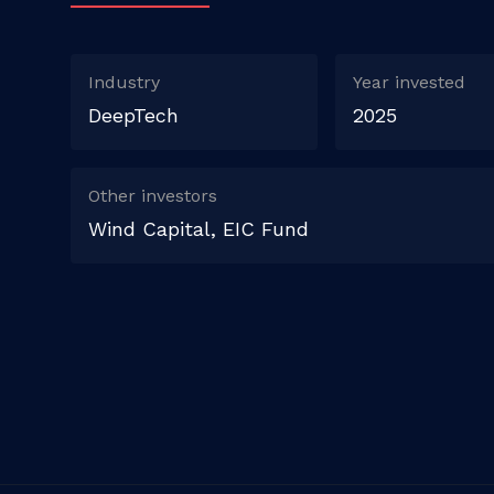
Industry
Year invested
DeepTech
2025
Other investors
Wind Capital, EIC Fund