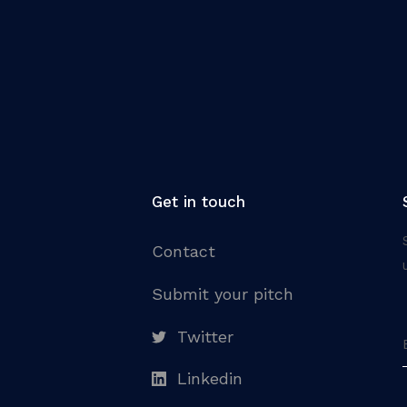
Get in touch
Contact
Submit your pitch
Twitter
Linkedin