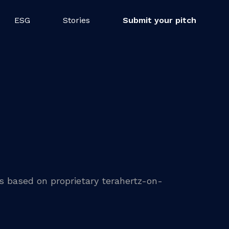
ESG
Stories
Submit your pitch
ns based on proprietary terahertz-on-