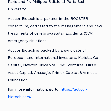
Paris and Pr. Philippe Billiald at Paris-Sud
University.
Acticor Biotech is a partner in the BOOSTER
consortium, dedicated to the management and new
treatments of cerebrovascular accidents (CVA) in
emergency situations.
Acticor Biotech is backed by a syndicate of
European and International investors: Karista, Go
Capital, Newton Biocapital, CMS Ventures, Mirae
Asset Capital, Anaxago, Primer Capital & Armesa
Foundation.
For more information, go to:
https://acticor-
biotech.com/