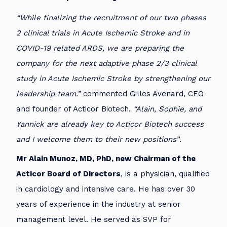
“While finalizing the recruitment of our two phases
2 clinical trials in Acute Ischemic Stroke and in
COVID-19 related ARDS, we are preparing the
company for the next adaptive phase 2/3 clinical
study in Acute Ischemic Stroke by strengthening our
leadership team.”
commented Gilles Avenard, CEO
and founder of Acticor Biotech.
“Alain, Sophie, and
Yannick are already key to Acticor Biotech success
and I welcome them to their new positions”
.
Mr Alain Munoz, MD, PhD, new Chairman of the
Acticor Board of Directors
, is a physician, qualified
in cardiology and intensive care. He has over 30
years of experience in the industry at senior
management level. He served as SVP for