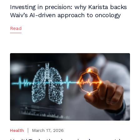
Investing in precision: why Karista backs
Waiv’s AI-driven approach to oncology
Read
Health
March 17, 2026