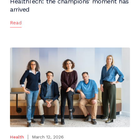
HealthTech: the champions’ moment has
arrived
Read
Health
March 12, 2026