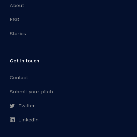
About
ESG
Stories
Get in touch
Contact
Submit your pitch
Twitter
Linkedin