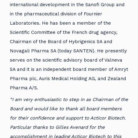
international development in the Sanofi Group and
in the pharmaceutical division of Fournier
Laboratories. He has been a member of the
Scientific Committee of the French drug agency,
Chairman of the Board of Hybrigenics SA and
Novagali Pharma SA (today SANTEN). He presently
serves on the scientific advisory board of Valneva
SA and it is an independent board member of Amryt
Pharma plc, Auris Medical Holding AG, and Zealand
Pharma A/S.
“I am very enthusiastic to step in as Chairman of the
Board and would like to thank all board members
for their confidence and support to Acticor Biotech.
Particular thanks to Gilles Avenard for the
accomplishment in leading Acticor Biotech to this