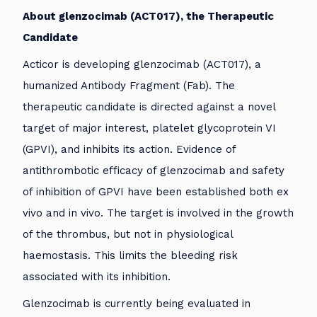
About glenzocimab (ACT017), the Therapeutic
Candidate
Acticor is developing glenzocimab (ACT017), a
humanized Antibody Fragment (Fab). The
therapeutic candidate is directed against a novel
target of major interest, platelet glycoprotein VI
(GPVI), and inhibits its action. Evidence of
antithrombotic efficacy of glenzocimab and safety
of inhibition of GPVI have been established both ex
vivo and in vivo. The target is involved in the growth
of the thrombus, but not in physiological
haemostasis. This limits the bleeding risk
associated with its inhibition.
Glenzocimab is currently being evaluated in