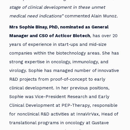
stage of clinical development in these unmet
medical need indications”
commented Alain Munoz.
Mrs Sophie Binay, PhD, nominated as General
Manager and CSO of Acticor Biotech
, has over 20
years of experience in start-ups and mid-size
companies within the biotechnology areas. She has
strong expertise in oncology, immunology, and
virology. Sophie has managed number of innovative
R&D projects from proof-of-concept to early
clinical development. In her previous positions,
Sophie was Vice-President Research and Early
Clinical Development at PEP-Therapy, responsible
for nonclinical R&D activities at InnaVirVax, Head of
translational programs in oncology at Gustave