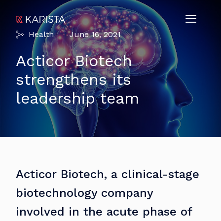
Health
June 16, 2021
Acticor Biotech
strengthens its
leadership team
Acticor Biotech, a clinical-stage
biotechnology company
involved in the acute phase of