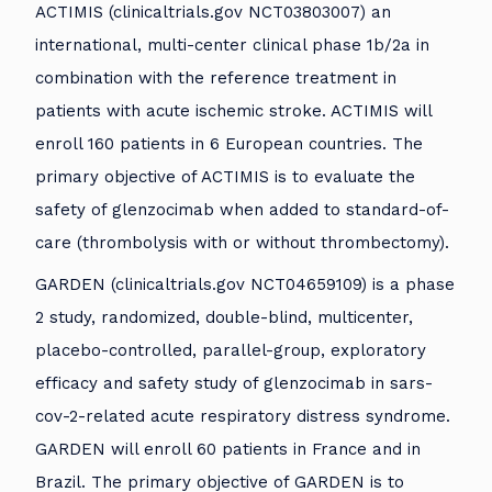
ACTIMIS (clinicaltrials.gov NCT03803007) an
international, multi-center clinical phase 1b/2a in
combination with the reference treatment in
patients with acute ischemic stroke. ACTIMIS will
enroll 160 patients in 6 European countries. The
primary objective of ACTIMIS is to evaluate the
safety of glenzocimab when added to standard-of-
care (thrombolysis with or without thrombectomy).
GARDEN (clinicaltrials.gov NCT04659109) is a phase
2 study, randomized, double-blind, multicenter,
placebo-controlled, parallel-group, exploratory
efficacy and safety study of glenzocimab in sars-
cov-2-related acute respiratory distress syndrome.
GARDEN will enroll 60 patients in France and in
Brazil. The primary objective of GARDEN is to