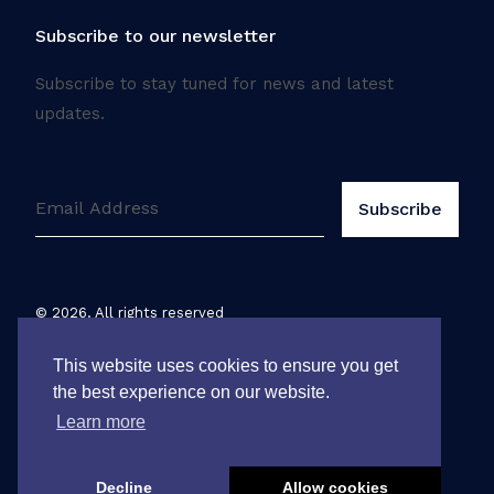
Subscribe to our newsletter
Subscribe to stay tuned for news and latest
updates.
©
2026
. All rights reserved
Legal notice
This website uses cookies to ensure you get
the best experience on our website.
Learn more
Decline
Allow cookies