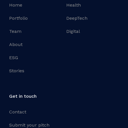
Home
Health
Portfolio
DeepTech
Team
Digital
About
ESG
Stories
Get in touch
Contact
Submit your pitch