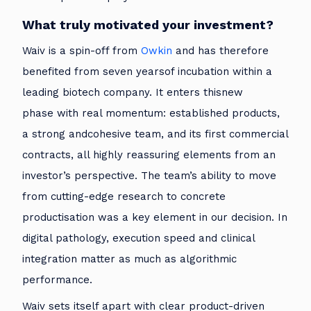
What truly motivated your investment?
Waiv is a spin-off from
Owkin
and has therefore
benefited from seven yearsof incubation within a
leading biotech company. It enters thisnew
phase with real momentum: established products,
a strong andcohesive team, and its first commercial
contracts, all highly reassuring elements from an
investor’s perspective. The team’s ability to move
from cutting-edge research to concrete
productisation was a key element in our decision. In
digital pathology, execution speed and clinical
integration matter as much as algorithmic
performance.
Waiv sets itself apart with clear product-driven