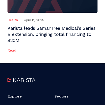
Health
April 8, 2025
Karista leads SamanTree Medical's Series
B extension, bringing total financing to
$20M
Read
Explore
Sectors