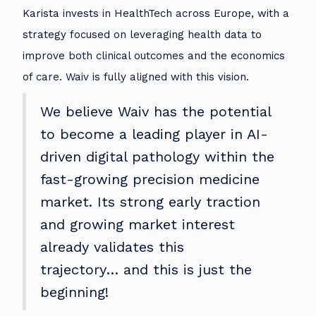
Karista invests in HealthTech across Europe, with a
strategy focused on leveraging health data to
improve both clinical outcomes and the economics
of care. Waiv is fully aligned with this vision.
We believe Waiv has the potential
to become a leading player in AI-
driven digital pathology within the
fast-growing precision medicine
market. Its strong early traction
and growing market interest
already validates this
trajectory… and this is just the
beginning!