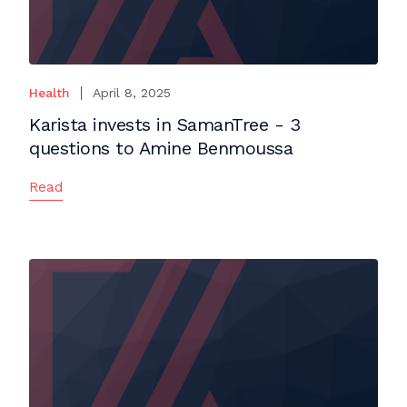
Health
April 8, 2025
Karista invests in SamanTree - 3
questions to Amine Benmoussa
Read