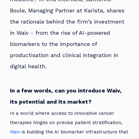
Boule, Managing Partner at Karista, shares
the rationale behind the firm’s investment
in Waiv - from the rise of AI-powered
biomarkers to the importance of
productisation and clinical integration in
digital health.
In a few words, can you introduce Waiv,
its potential and its market?
In a world where access to innovative cancer
therapies hinges on precise patient stratification,
Waiv
is building the AI biomarker infrastructure that