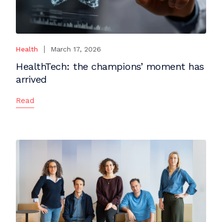
Health
March 17, 2026
HealthTech: the champions’ moment has
arrived
Read