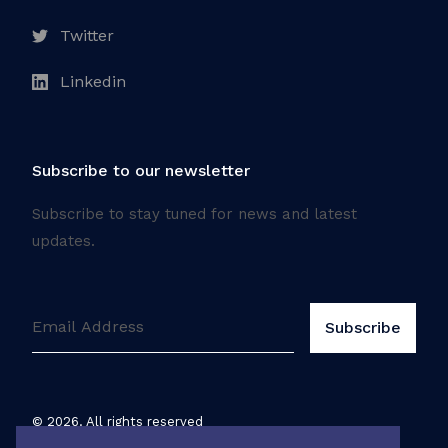
Twitter
Linkedin
Subscribe to our newsletter
Subscribe to stay tuned for news and latest
updates.
©
2026
. All rights reserved