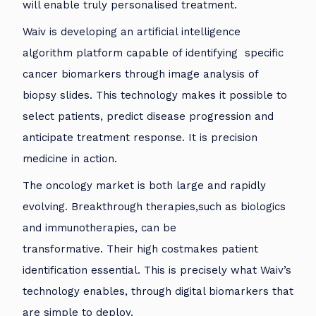
will enable truly personalised treatment.
Waiv is developing an artificial intelligence
algorithm platform capable of identifying specific
cancer biomarkers through image analysis of
biopsy slides. This technology makes it possible to
select patients, predict disease progression and
anticipate treatment response. It is precision
medicine in action.
The oncology market is both large and rapidly
evolving. Breakthrough therapies,such as biologics
and immunotherapies, can be
transformative. Their high costmakes patient
identification essential. This is precisely what Waiv’s
technology enables, through digital biomarkers that
are simple to deploy.