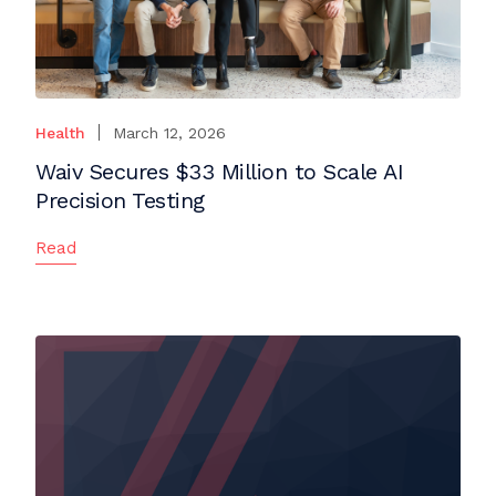
Health
March 12, 2026
Waiv Secures $33 Million to Scale AI
Precision Testing
Read