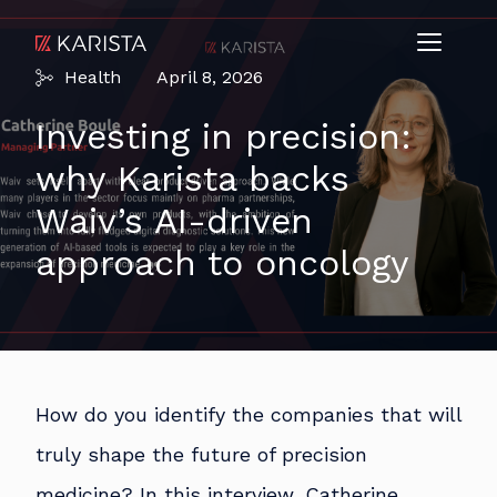
Health
April 8, 2026
Investing in precision:
why Karista backs
Waiv’s AI-driven
approach to oncology
How do you identify the companies that will
truly shape the future of precision
medicine? In this interview, Catherine