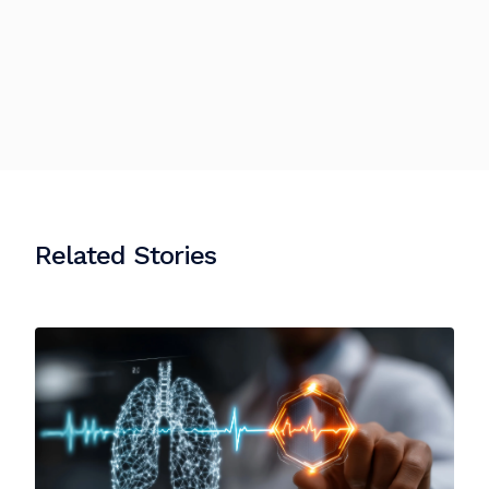
Related Stories