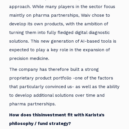
approach. While many players in the sector focus
maintly on pharma partnerships, Waiv chose to
develop its own products, with the ambition of
turning them into fully fledged digital diagnostic
solutions. This new generation of AI-based tools is
expected to play a key role in the expansion of
precision medicine.
The company has therefore built a strong
proprietary product portfolio -one of the factors
that particularly convinced us- as well as the ability
to develop additional solutions over time and
pharma partnerships.
How does thisinvestment fit with Karista’s
philosophy / fund strategy?