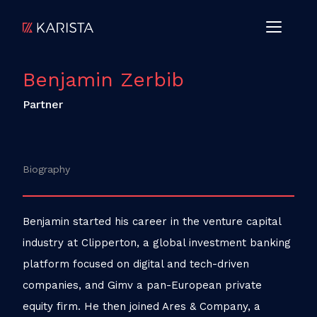
Benjamin Zerbib
Partner
Biography
Benjamin started his career in the venture capital
industry at Clipperton, a global investment banking
platform focused on digital and tech-driven
companies, and Gimv a pan-European private
equity firm. He then joined Ares & Company, a