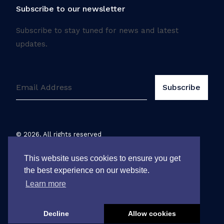
Subscribe to our newsletter
Subscribe to stay tuned for news and latest
updates.
©
2026
. All rights reserved
Legal notice
This website uses cookies to ensure you get
the best experience on our website.
Learn more
Decline
Allow cookies