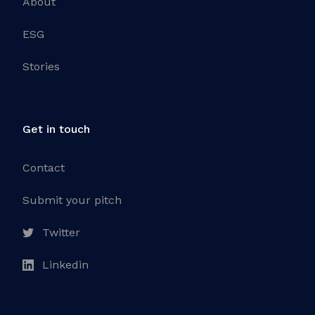
About
ESG
Stories
Get in touch
Contact
Submit your pitch
Twitter
Linkedin