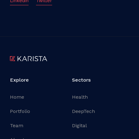
Linkedin
Twitter
Explore
Sectors
Home
Health
Portfolio
DeepTech
Team
Digital