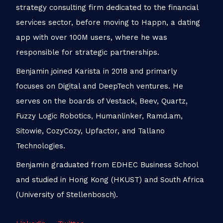
strategy consulting firm dedicated to the financial
services sector, before moving to Happn, a dating
app with over 100M users, where he was
responsible for strategic partnerships.
Benjamin joined Karista in 2018 and primarly
focuses on Digital and DeepTech ventures. He
serves on the boards of Vestack, Beev, Quartz,
Fuzzy Logic Robotics, Humanlinker, Ramd.am,
Sitowie, CozyCozy, Upfactor, and Tallano
Technologies.
Benjamin graduated from EDHEC Business School
and studied in Hong Kong (HKUST) and South Africa
(University of Stellenbosch).