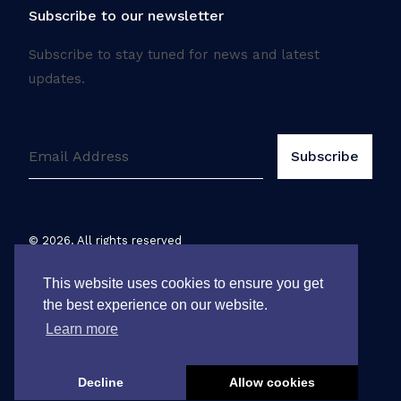
Subscribe to our newsletter
Subscribe to stay tuned for news and latest
updates.
©
2026
. All rights reserved
Legal notice
This website uses cookies to ensure you get
the best experience on our website.
Learn more
Decline
Allow cookies