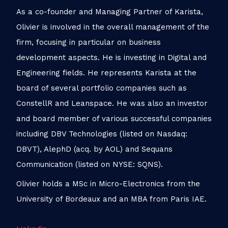
As a co-founder and Managing Partner of Karista,
Olivier is involved in the overall management of the
firm, focusing in particular on business
development aspects. He is investing in Digital and
Engineering fields. He represents Karista at the
board of several portfolio companies such as
ConstellR and Leanspace. He was also an investor
and board member of various successful companies
including DBV Technologies (listed on Nasdaq:
DBVT), AlephD (acq. by AOL) and Sequans
Communication (listed on NYSE: SQNS).
Olivier holds a MSc in Micro-Electronics from the
University of Bordeaux and an MBA from Paris IAE.