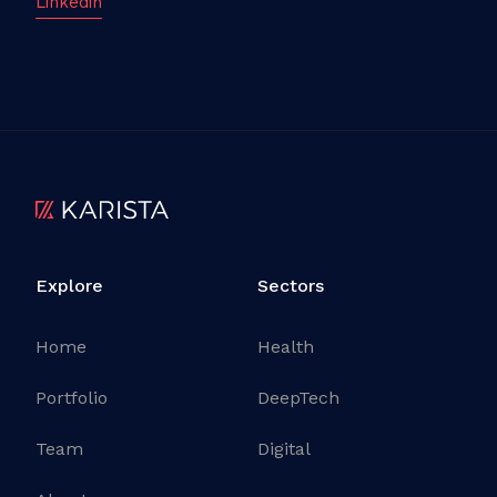
Linkedin
Explore
Sectors
Home
Health
Portfolio
DeepTech
Team
Digital