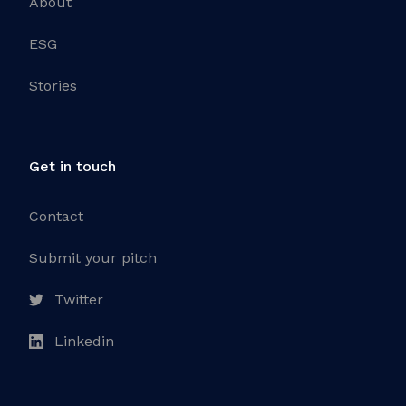
About
ESG
Stories
Get in touch
Contact
Submit your pitch
Twitter
Linkedin