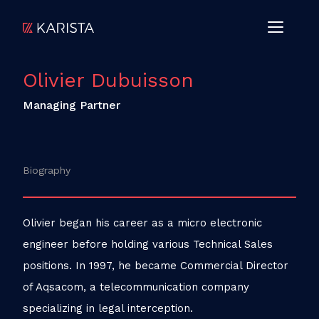
Olivier Dubuisson
Managing Partner
Biography
Olivier began his career as a micro electronic
engineer before holding various Technical Sales
positions. In 1997, he became Commercial Director
of Aqsacom, a telecommunication company
specializing in legal interception.