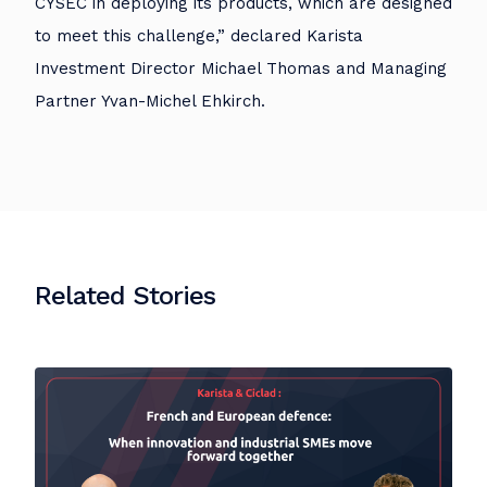
CYSEC in deploying its products, which are designed
to meet this challenge,” declared Karista
Investment Director Michael Thomas and Managing
Partner Yvan-Michel Ehkirch.
Related Stories