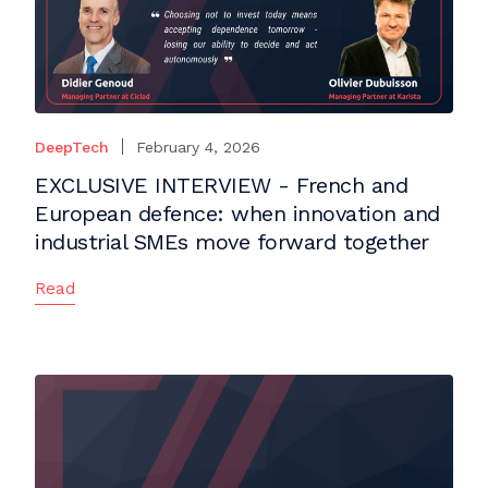
DeepTech
February 4, 2026
EXCLUSIVE INTERVIEW - French and
European defence: when innovation and
industrial SMEs move forward together
Read