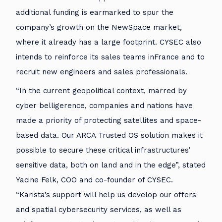
additional funding is earmarked to spur the
company’s growth on the NewSpace market,
where it already has a large footprint. CYSEC also
intends to reinforce its sales teams inFrance and to
recruit new engineers and sales professionals.
“In the current geopolitical context, marred by
cyber belligerence, companies and nations have
made a priority of protecting satellites and space-
based data. Our ARCA Trusted OS solution makes it
possible to secure these critical infrastructures’
sensitive data, both on land and in the edge”, stated
Yacine Felk, COO and co-founder of CYSEC.
“Karista’s support will help us develop our offers
and spatial cybersecurity services, as well as