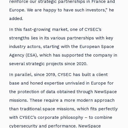
reinforce our strategic partnerships in France and
Europe. We are happy to have such investors,” he
added.
In this fast-growing market, one of CYSEC’s
strengths lies in its various partnerships with key
industry actors, starting with the European Space
Agency (ESA), which has supported the company in
several strategic projects since 2020.
In parallel, since 2019, CYSEC has built a client
base and honed expertise unrivaled in Europe for
the protection of data obtained through NewSpace
missions. These require a more modern approach
than traditional space missions, which fits perfectly
with CYSEC’s corporate philosophy – to combine
cybersecurity and performance. NewSpace