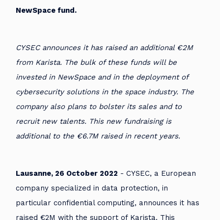
NewSpace fund.
CYSEC announces it has raised an additional €2M
from Karista. The bulk of these funds will be
invested in NewSpace and in the deployment of
cybersecurity solutions in the space industry. The
company also plans to bolster its sales and to
recruit new talents. This new fundraising is
additional to the €6.7M raised in recent years.
Lausanne, 26 October 2022
- CYSEC, a European
company specialized in data protection, in
particular confidential computing, announces it has
raised €2M with the support of Karista. This