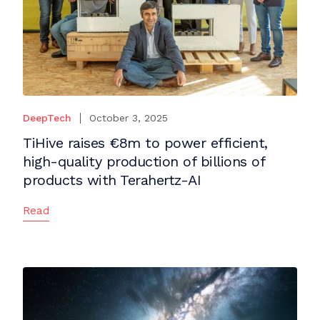
DeepTech
October 3, 2025
TiHive raises €8m to power efficient,
high-quality production of billions of
products with Terahertz-AI
Read