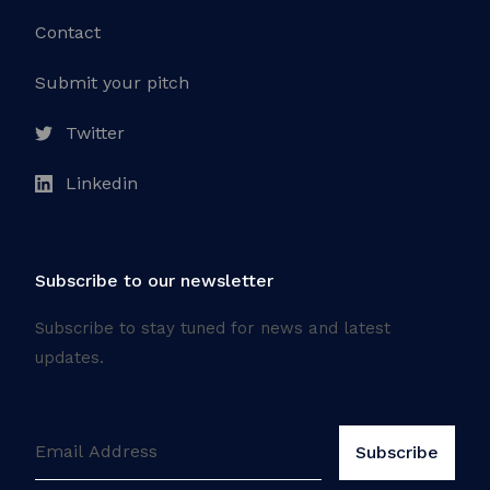
Contact
Submit your pitch
Twitter
Linkedin
Subscribe to our newsletter
Subscribe to stay tuned for news and latest
updates.