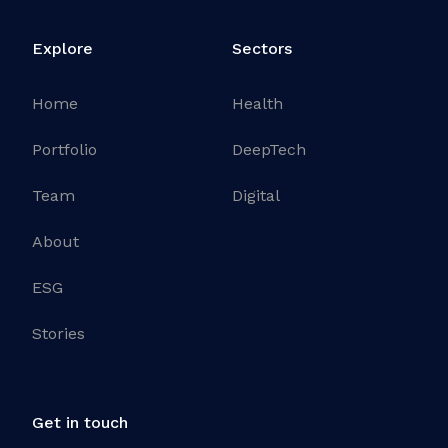
Explore
Sectors
Home
Health
Portfolio
DeepTech
Team
Digital
About
ESG
Stories
Get in touch