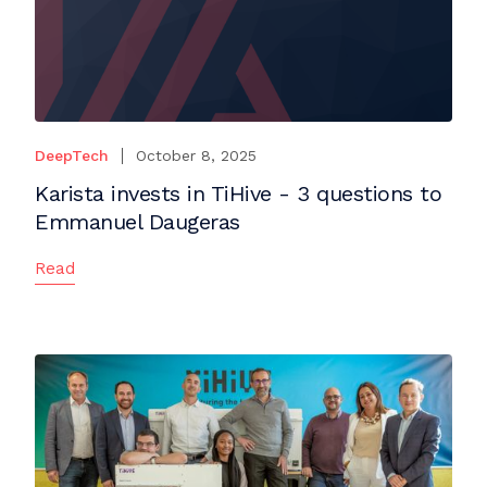
DeepTech
October 8, 2025
Karista invests in TiHive - 3 questions to
Emmanuel Daugeras
Read