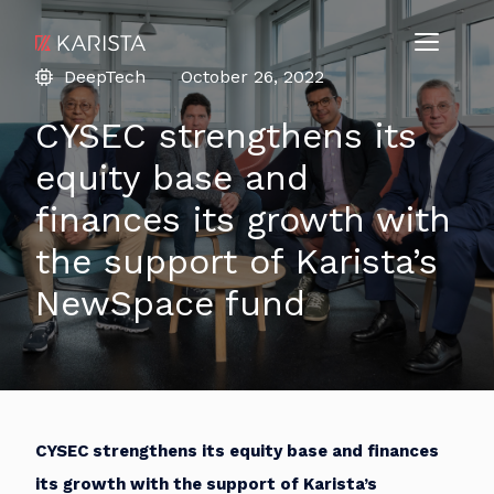
DeepTech
October 26, 2022
CYSEC strengthens its
equity base and
finances its growth with
the support of Karista’s
NewSpace fund
CYSEC strengthens its equity base and finances
its growth with the support of Karista’s