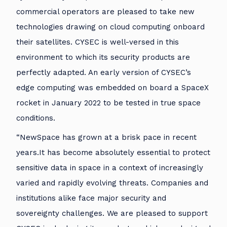
commercial operators are pleased to take new
technologies drawing on cloud computing onboard
their satellites. CYSEC is well-versed in this
environment to which its security products are
perfectly adapted. An early version of CYSEC’s
edge computing was embedded on board a SpaceX
rocket in January 2022 to be tested in true space
conditions.
“NewSpace has grown at a brisk pace in recent
years.It has become absolutely essential to protect
sensitive data in space in a context of increasingly
varied and rapidly evolving threats. Companies and
institutions alike face major security and
sovereignty challenges. We are pleased to support