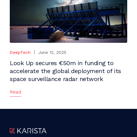
DeepTech
June 12, 2025
Look Up secures €50m in funding to
accelerate the global deployment of its
space surveillance radar network
Read