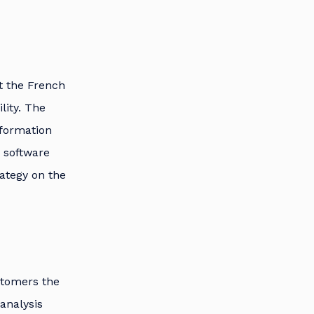
rt the French
lity. The
formation
s software
rategy on the
stomers the
analysis