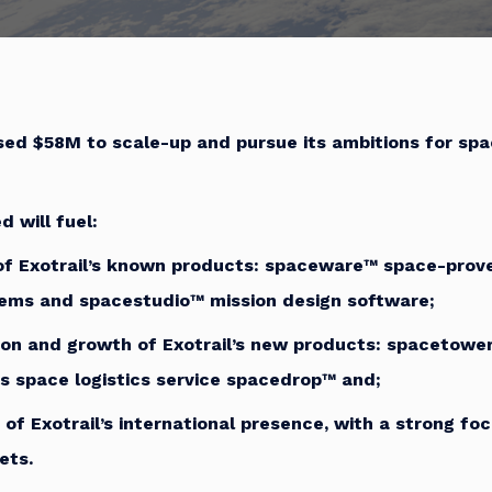
ised $58M to scale-up and pursue its ambitions for spa
d will fuel:
of Exotrail’s known products:
space
ware™ space-prove
tems and
space
studio
™
mission design software;
ion and growth of Exotrail’s new products:
space
tower
s space logistics service
space
drop™ and;
 of Exotrail’s international presence, with a strong fo
ets.