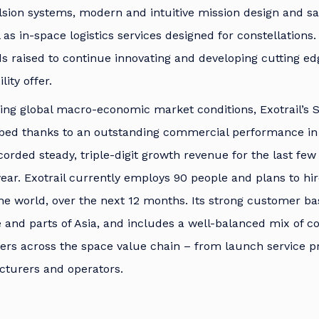
ion systems, modern and intuitive mission design and sat
l as in-space logistics services designed for constellation
ds raised to continue innovating and developing cutting e
ity offer.
ing global macro-economic market conditions, Exotrail’s 
bed thanks to an outstanding commercial performance in
rded steady, triple-digit growth revenue for the last few y
 year. Exotrail currently employs 90 people and plans to h
the world, over the next 12 months. Its strong customer b
 and parts of Asia, and includes a well-balanced mix of 
ayers across the space value chain – from launch service p
cturers and operators.