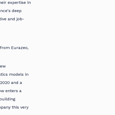
eir expertise in
ance's deep
tive and job-
 from Eurazeo,
new
stics models in
e 2020 and a
ow enters a
building
mpany this very