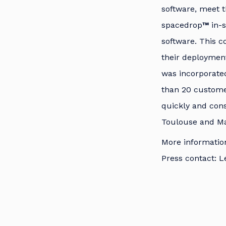
software, meet 
spacedrop
™
in-
software. This c
their deployment
was incorporate
than 20 customer
quickly and cons
Toulouse and Mas
More informatio
Press contact: L