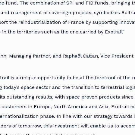
ure fund. The combination of SPI and FID funds, bringing th
n and management of sovereign projects, symbolizes Bpifr
ort the reindustrialization of France by supporting innova
 in the territories such as the one carried by Exotrail”
nn, Managing Partner, and Raphaël Cattan, Vice President
trail is a unique opportunity to be at the forefront of the 
today’s space sector and the transition to terrestrial logi
 its outstanding results, with space proven products sinc
of customers in Europe, North America and Asia, Exotrail n
ernationalization phase. In line with our strategy towards 
aders of tomorrow, this investment will enable us to acco