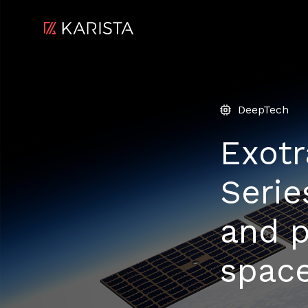
DeepTech
Exotr
Serie
and p
space