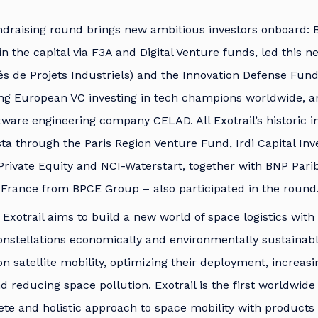
ndraising round brings new ambitious investors onboard: B
in the capital via F3A and Digital Venture funds, led this 
és de Projets Industriels) and the Innovation Defense Fund
ing European VC investing in tech champions worldwide, a
ftware engineering company CELAD. All Exotrail’s historic i
sta through the Paris Region Venture Fund, Irdi Capital In
Private Equity and NCI-Waterstart, together with BNP Par
 France from BPCE Group – also participated in the round
 Exotrail aims to build a new world of space logistics with
onstellations economically and environmentally sustainable
n satellite mobility, optimizing their deployment, increasi
 reducing space pollution. Exotrail is the first worldwi
ete and holistic approach to space mobility with products