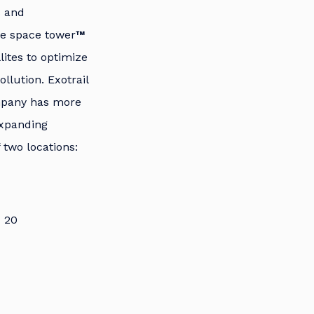
s and
the space tower
™
lites to optimize
llution. Exotrail
mpany has more
expanding
 two locations:
7 20