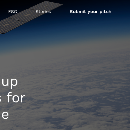
ESG
Stories
Submit your pitch
-up
 for
de