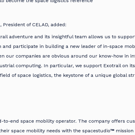
to become the space logistics reference”
, President of CELAD, added:
trail adventure and its insightful team allows us to suppo
and participate in building a new leader of in-space mobi
en our companies are obvious around our know-how in in
strial computing. In particular, we support Exotrail on it
ield of space logistics, the keystone of a unique global st
nd-to-end space mobility operator. The company offers cu
e their space mobility needs with the spacestudio
™
mission 