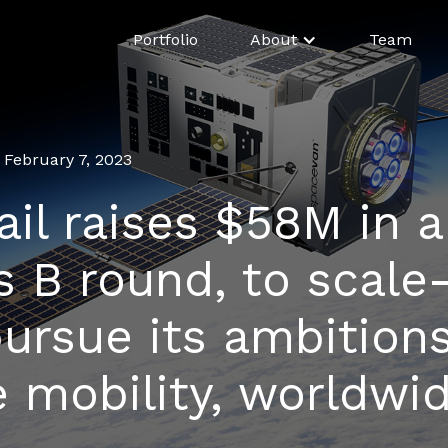
Portfolio
About
Team
February 7, 2023
ail raises $58M in a
s B round, to scale
ursue its ambitions
 mobility, worldwi