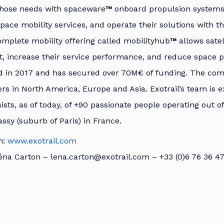
those needs with spaceware
™
onboard propulsion system
space mobility services, and operate their solutions with 
omplete mobility offering called mobilityhub
™
allows satel
, increase their service performance, and reduce space po
d in 2017 and has secured over 70M€ of funding. The co
s in North America, Europe and Asia. Exotrail’s team is 
ists, as of today, of +90 passionate people operating out of
sy (suburb of Paris) in France.
n:
www.exotrail.com
éna Carton – lena.carton@exotrail.com – +33 (0)6 76 36 4