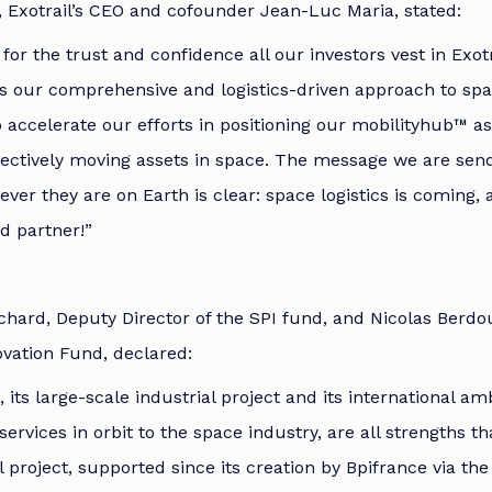
, Exotrail’s CEO and cofounder Jean-Luc Maria, stated:
for the trust and confidence all our investors vest in Exotr
s our comprehensive and logistics-driven approach to spa
 accelerate our efforts in positioning our mobilityhub™ a
fectively moving assets in space. The message we are send
er they are on Earth is clear: space logistics is coming, a
d partner!”
chard, Deputy Director of the SPI fund, and Nicolas Berdou
vation Fund, declared:
, its large-scale industrial project and its international am
services in orbit to the space industry, are all strengths 
il project, supported since its creation by Bpifrance via t