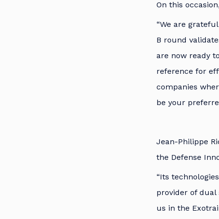
On this occasion
“We are grateful 
B round validate
are now ready to
reference for ef
companies wherev
be your preferre
Jean-Philippe Ri
the Defense Inno
“Its technologies
provider of dual 
us in the Exotra