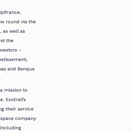
pifrance,
new round via the
, as well as
nd the
nvestors –
vestissement,
ibas and Banque
.
 a mission to
. Exotrail’s
ng their service
de space company
 including