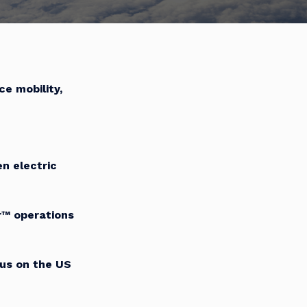
ce mobility,
n electric
™ operations
cus on the US