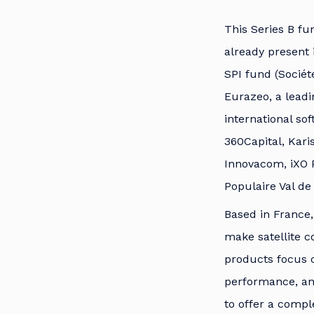
This Series B fu
already present 
SPI fund (Sociét
Eurazeo, a lead
international so
360Capital, Kari
Innovacom, iXO 
Populaire Val de
Based in France,
make satellite c
products focus o
performance, and
to offer a compl