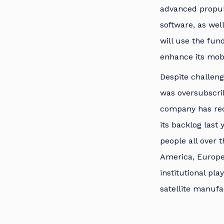
advanced propuls
software, as wel
will use the fun
enhance its mobil
Despite challeng
was oversubscri
company has reco
its backlog last
people all over 
America, Europe
institutional pl
satellite manufa