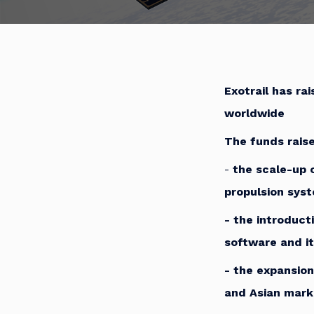
Exotrail has ra
worldwide
The funds raise
-
the scale-up 
propulsion sys
-
the introduct
software and it
-
the expansion
and Asian mark