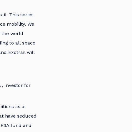
ail. This series
ce mobility. We
s the world
ing to all space
nd Exotrail will
, Investor for
bitions as a
that have seduced
he F3A fund and