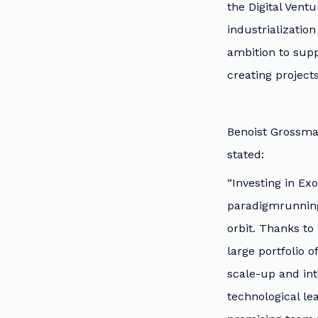
the Digital Vent
industrializatio
ambition to supp
creating projects
Benoist Grossma
stated:
“Investing in Exo
paradigmrunning 
orbit. Thanks to
large portfolio 
scale-up and int
technological le