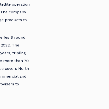
ellite operation
s. The company
dge products to
Series B round
 2022. The
ears, tripling
ire more than 70
ase covers North
commercial and
roviders to