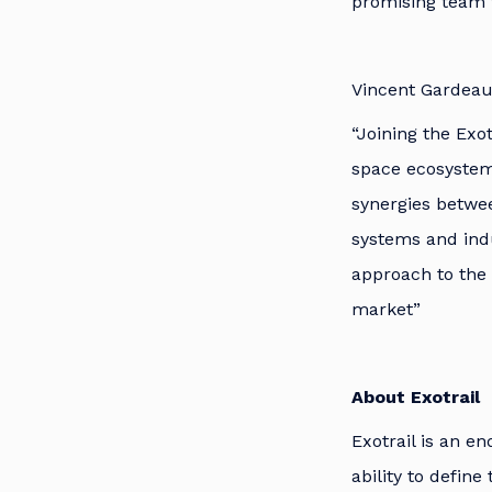
promising team 
Vincent Gardeau
“Joining the Exo
space ecosystem 
synergies betwe
systems and indu
approach to the f
market”
About Exotrail
Exotrail is an e
ability to defin