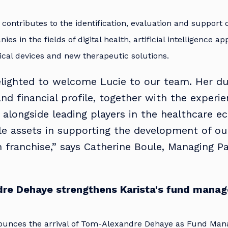
 contributes to the identification, evaluation and support 
es in the fields of digital health, artificial intelligence ap
cal devices and new therapeutic solutions.
lighted to welcome Lucie to our team. Her du
 and financial profile, together with the experi
 alongside leading players in the healthcare e
le assets in supporting the development of ou
 franchise,” says Catherine Boule, Managing Pa
re Dehaye strengthens Karista's fund mana
nounces the arrival of Tom-Alexandre Dehaye as Fund Ma