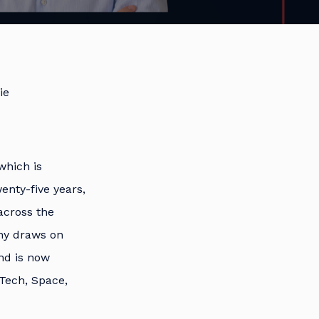
ie
which is
enty-five years,
across the
ny draws on
nd is now
Tech, Space,