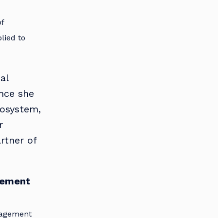
of
plied to
al
ence she
cosystem,
r
rtner of
gement
nagement