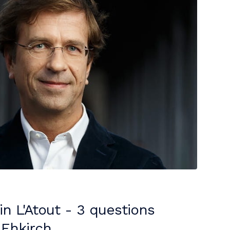
 in L'Atout - 3 questions
 Ehkirch