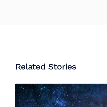
Related Stories