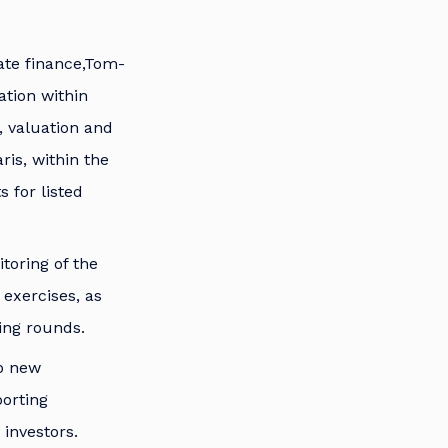
ate finance,Tom-
ation within
, valuation and
ris, within the
 for listed
toring of the
exercises, as
ing rounds.
op new
porting
investors.