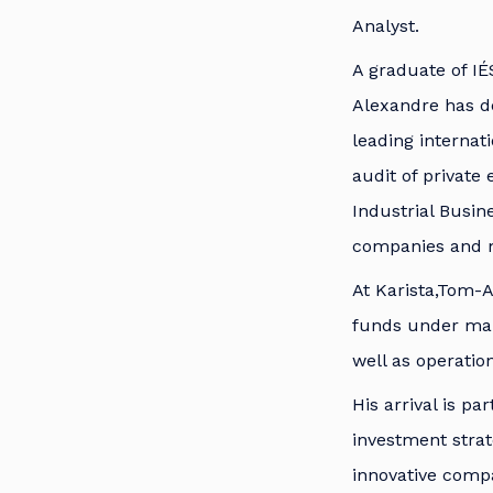
Analyst.
A graduate of IÉ
Alexandre has de
leading internat
audit of private
Industrial Busin
companies and m
At Karista,Tom-A
funds under mana
well as operati
His arrival is p
investment strat
innovative compa