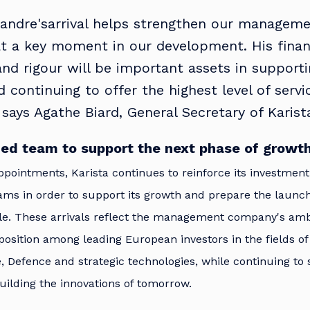
andre'sarrival helps strengthen our managem
t a key moment in our development. His finan
and rigour will be important assets in support
 continuing to offer the highest level of servi
” says Agathe Biard, General Secretary of Karist
ed team to support the next phase of growt
pointments, Karista continues to reinforce its investmen
s in order to support its growth and prepare the launc
le. These arrivals reflect the management company's ambi
 position among leading European investors in the fields of
 Defence and strategic technologies, while continuing to
ilding the innovations of tomorrow.