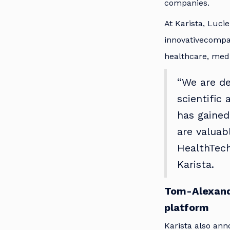
companies.
At Karista, Lucie
innovativecompani
healthcare, medi
“We are de
scientific
has gained
are valuab
HealthTech
Karista.
Tom-Alexand
platform
Karista also an