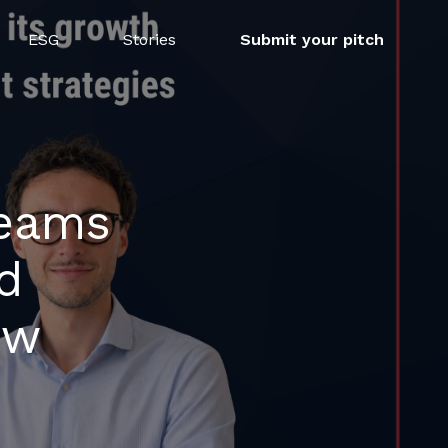
ESG
Stories
Submit your pitch
teams
d
ew