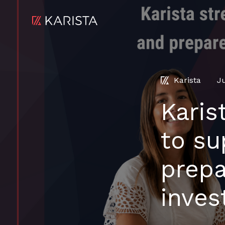
Karista
J
Karis
to su
prepa
inves