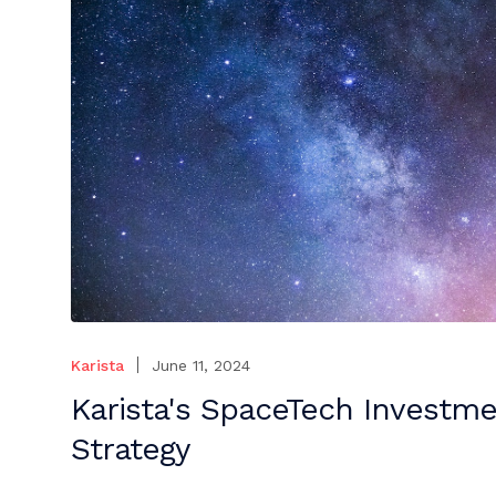
Karista
June 11, 2024
Karista's SpaceTech Investm
Strategy