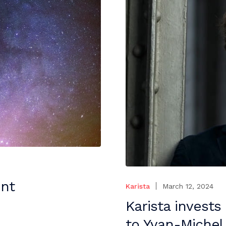
ent
Karista
March 12, 2024
Karista invests
to Yvan-Michel