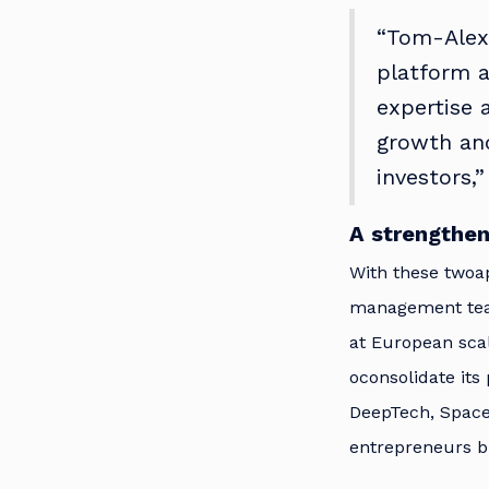
“Tom-Alex
platform a
expertise 
growth and
investors,
A strengthen
With these twoap
management team
at European sca
oconsolidate its
DeepTech, Space,
entrepreneurs bu