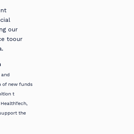
ent
cial
ing our
ce toour
a.
h
t and
h of new funds
tion t
 HealthTech,
 support the