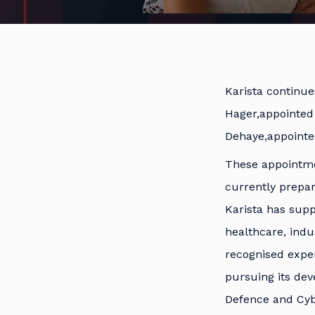
Karista continue
Hager,appointed
Dehaye,appoint
These appointmen
currently prepar
Karista has sup
healthcare, ind
recognised exper
pursuing its dev
Defence and Cyb