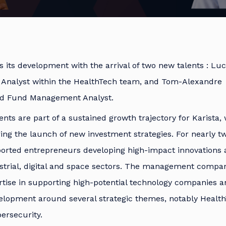
s its development with the arrival of two new talents : Luc
 Analyst within the HealthTech team, and Tom-Alexandre
ed Fund Management Analyst.
ts are part of a sustained growth trajectory for Karista, 
ing the launch of new investment strategies. For nearly tw
ported entrepreneurs developing high-impact innovations 
ustrial, digital and space sectors. The management compa
tise in supporting high-potential technology companies a
elopment around several strategic themes, notably Health
ersecurity.