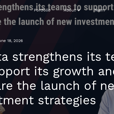
Portfolio
About
Team
une 18, 2026
ta strengthens its 
pport its growth an
re the launch of n
tment strategies