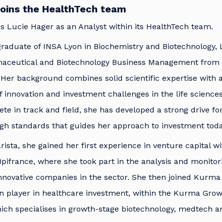
joins the HealthTech team
 Lucie Hager as an Analyst within its HealthTech team.
raduate of INSA Lyon in Biochemistry and Biotechnology, 
maceutical and Biotechnology Business Management from
Her background combines solid scientific expertise with 
 innovation and investment challenges in the life sciences
lete in track and field, she has developed a strong drive f
igh standards that guides her approach to investment toda
rista, she gained her first experience in venture capital wi
pifrance, where she took part in the analysis and monitor
nnovative companies in the sector. She then joined Kurma 
n player in healthcare investment, within the Kurma Grow
ich specialises in growth-stage biotechnology, medtech a