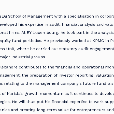
SEG School of Management with a specialisation in corpor
veloped his expertise in audit, financial analysis and valu
ional firms. At EY Luxembourg, he took part in the analysis
 equity fund portfolios. He previously worked at KPMG in Pa
ess Unit, where he carried out statutory audit engagements
ajor industrial groups.
lexandre contributes to the financial and operational moni
gement, the preparation of investor reporting, valuation 
ons relating to the management company's future fundrais
art of Karista's growth momentum as it continues to devel
egies. He will thus put his financial expertise to work sup
nies and creating long-term value for entrepreneurs and 