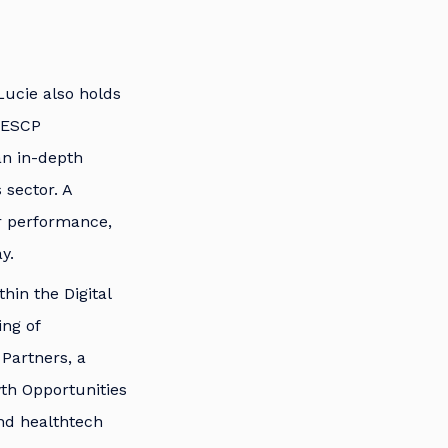
Lucie also holds
 ESCP
an in-depth
 sector. A
or performance,
y.
thin the Digital
ing of
Partners, a
th Opportunities
nd healthtech