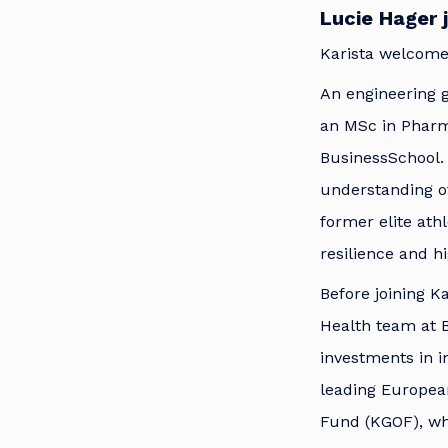
Lucie Hager 
Karista welcomes
An engineering g
an MSc in Phar
BusinessSchool. 
understanding of
former elite ath
resilience and h
Before joining Ka
Health team at B
investments in i
leading Europea
Fund (KGOF), wh