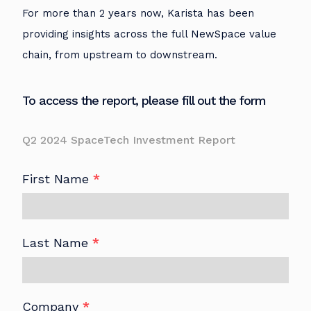
For more than 2 years now, Karista has been
providing insights across the full NewSpace value
chain, from upstream to downstream.
To access the report, please fill out the form
Q2 2024 SpaceTech Investment Report
First Name
*
Last Name
*
Company
*