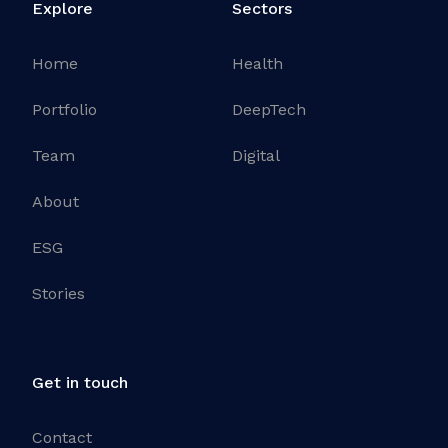
Explore
Sectors
Home
Health
Portfolio
DeepTech
Team
Digital
About
ESG
Stories
Get in touch
Contact