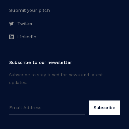
Submit your pitch
Twitter
Linkedin
Subscribe to our newsletter
Subscribe to stay tuned for news and latest
updates.