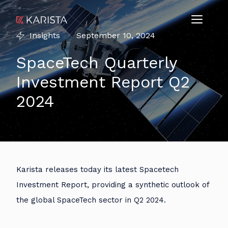
Insights
September 10, 2024
SpaceTech Quarterly
Investment Report Q2
2024
Karista releases today its latest Spacetech
Investment Report, providing a synthetic outlook of
the global SpaceTech sector in Q2 2024.