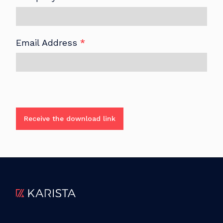
Email Address
*