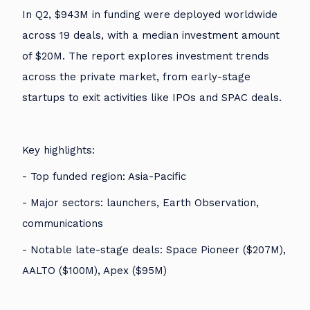
In Q2, $943M in funding were deployed worldwide
across 19 deals, with a median investment amount
of $20M. The report explores investment trends
across the private market, from early-stage
startups to exit activities like IPOs and SPAC deals.
Key highlights:
- Top funded region: Asia-Pacific
- Major sectors: launchers, Earth Observation,
communications
- Notable late-stage deals: Space Pioneer ($207M),
AALTO ($100M), Apex ($95M)