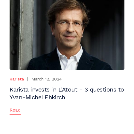
Karista
March 12, 2024
Karista invests in L'Atout - 3 questions to
Yvan-Michel Ehkirch
Read