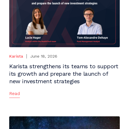
Karista
June 18, 2026
Karista strengthens its teams to support
its growth and prepare the launch of
new investment strategies
Read