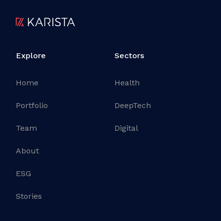
Explore
Sectors
Home
Health
Portfolio
DeepTech
Team
Digital
About
ESG
Stories