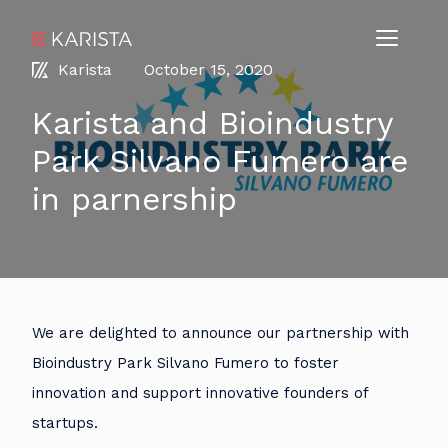
Karista
October 15, 2020
Karista and Bioindustry
Park Silvano Fumero are
in parnership
We are delighted to announce our partnership with
Bioindustry Park Silvano Fumero to foster
innovation and support innovative founders of
startups.