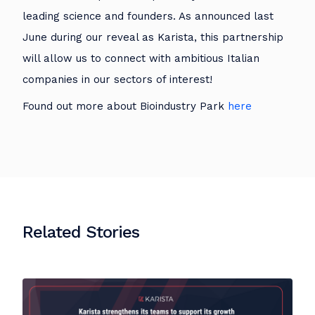
leading science and founders. As announced last
June during our reveal as Karista, this partnership
will allow us to connect with ambitious Italian
companies in our sectors of interest!
Found out more about Bioindustry Park
here
Related Stories