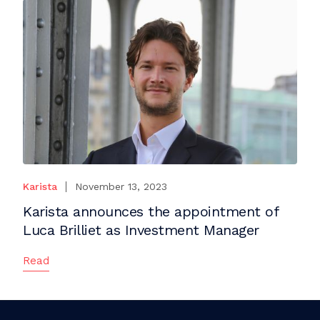
Karista
November 13, 2023
Karista announces the appointment of
Luca Brilliet as Investment Manager
Read