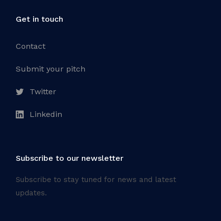
Get in touch
Contact
Submit your pitch
Twitter
Linkedin
Subscribe to our newsletter
Subscribe to stay tuned for news and latest
updates.