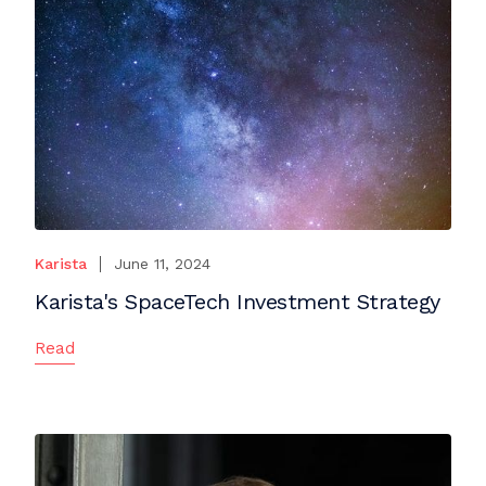
Karista
June 11, 2024
Karista's SpaceTech Investment Strategy
Read