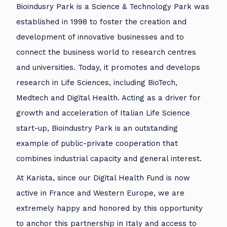
Bioindusry Park is a Science & Technology Park was
established in 1998 to foster the creation and
development of innovative businesses and to
connect the business world to research centres
and universities. Today, it promotes and develops
research in Life Sciences, including BioTech,
Medtech and Digital Health. Acting as a driver for
growth and acceleration of Italian Life Science
start-up, Bioindustry Park is an outstanding
example of public-private cooperation that
combines industrial capacity and general interest.
At Karista, since our Digital Health Fund is now
active in France and Western Europe, we are
extremely happy and honored by this opportunity
to anchor this partnership in Italy and access to