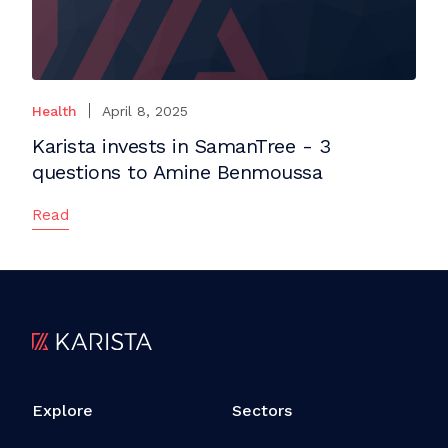
Health
April 8, 2025
Karista invests in SamanTree - 3
questions to Amine Benmoussa
Read
Explore
Sectors