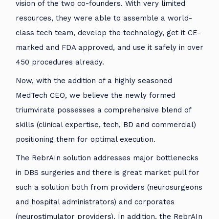
vision of the two co-founders. With very limited
resources, they were able to assemble a world-
class tech team, develop the technology, get it CE-
marked and FDA approved, and use it safely in over
450 procedures already.
Now, with the addition of a highly seasoned
MedTech CEO, we believe the newly formed
triumvirate possesses a comprehensive blend of
skills (clinical expertise, tech, BD and commercial)
positioning them for optimal execution.
The RebrAIn solution addresses major bottlenecks
in DBS surgeries and there is great market pull for
such a solution both from providers (neurosurgeons
and hospital administrators) and corporates
(neurostimulator providers). In addition, the RebrAIn