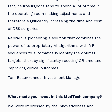
fact, neurosurgeons tend to spend a lot of time in
the operating room making adjustments and
therefore significantly increasing the time and cost
of DBS surgeries.
RebrAIn is pioneering a solution that combines the
power of its proprietary AI algorithms with MRI
sequences to automatically identify the optimal
targets, thereby significantly reducing OR time and
improving clinical outcomes.
Tom Beauvironnet- Investment Manager
What made you invest in this MedTech company?
We were impressed by the innovativeness and