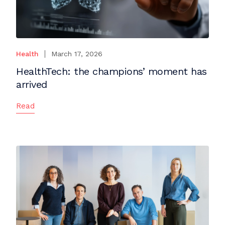
Health
March 17, 2026
HealthTech: the champions’ moment has
arrived
Read