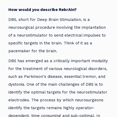
How would you describe RebrAIn?
DBS, short for Deep Brain Stimulation, is a
neurosurgical procedure involving the implantation
of a neurostimulator to send electrical impulses to
specific targets in the brain. Think of it as a
pacemaker for the brain.
DBS has emerged as a critically important modality
for the treatment of various neurological disorders,
such as Parkinson's disease, essential tremor, and
dystonia. One of the main challenges of DBS is to
identify the optimal targets for the neurostimulator
electrodes. The process by which neurosurgeons
identify the targets remains highly operator-
dependent, time consuming and sub-optimal. In