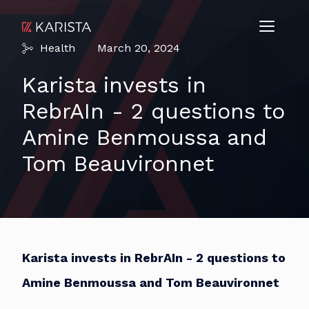
Health
March 20, 2024
Karista invests in
RebrAIn - 2 questions to
Amine Benmoussa and
Tom Beauvironnet
Karista invests in RebrAIn - 2 questions to
Amine Benmoussa and Tom Beauvironnet