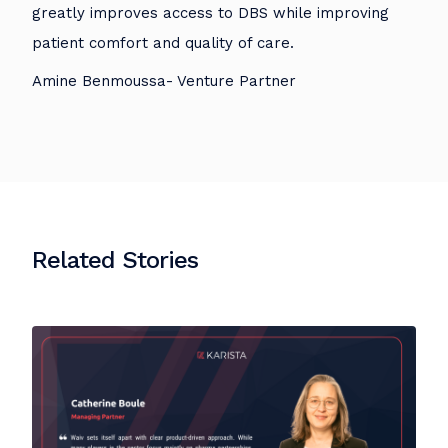
greatly improves access to DBS while improving
patient comfort and quality of care.
Amine Benmoussa- Venture Partner
Related Stories