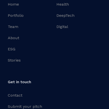
Home
Health
Portfolio
DeepTech
Team
Digital
About
ESG
Stories
Get in touch
Contact
Submit your pitch