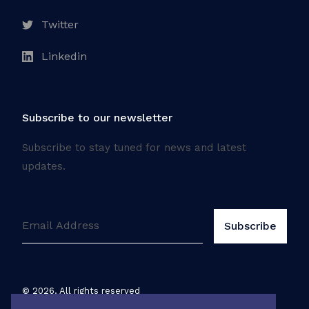
Twitter
Linkedin
Subscribe to our newsletter
Subscribe to stay tuned for news and latest
updates.
©
2026
. All rights reserved