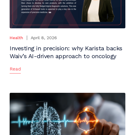
Health
April 8, 2026
Investing in precision: why Karista backs
Waiv’s AI-driven approach to oncology
Read