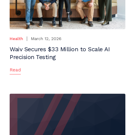
Health
March 12, 2026
Waiv Secures $33 Million to Scale AI
Precision Testing
Read