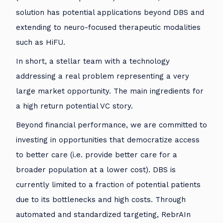
solution has potential applications beyond DBS and
extending to neuro-focused therapeutic modalities
such as HiFU.
In short, a stellar team with a technology
addressing a real problem representing a very
large market opportunity. The main ingredients for
a high return potential VC story.
Beyond financial performance, we are committed to
investing in opportunities that democratize access
to better care (i.e. provide better care for a
broader population at a lower cost). DBS is
currently limited to a fraction of potential patients
due to its bottlenecks and high costs. Through
automated and standardized targeting, RebrAIn