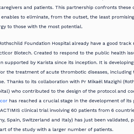
caregivers and patients. This partnership confronts these d
 enables to eliminate, from the outset, the least promisin
gy to those with the most potential.
Rothschild Foundation Hospital already have a good track 
cticor Biotech. Created to respond to the public health issu
n supported by Karista since its inception. It is developin
or the treatment of acute thrombotic diseases, including
ke. Thanks to its collaboration with Pr Mikaël Mazighi (Rot
tal) who contributed to the design of the protocol and co
icor
has reached a crucial stage in the development of its 
s ACTIMIS clinical trial involving 60 patients from 6 countri
, Spain, Switzerland and Italy) has just been validated, 
art of the study with a larger number of patients.