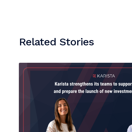
Related Stories