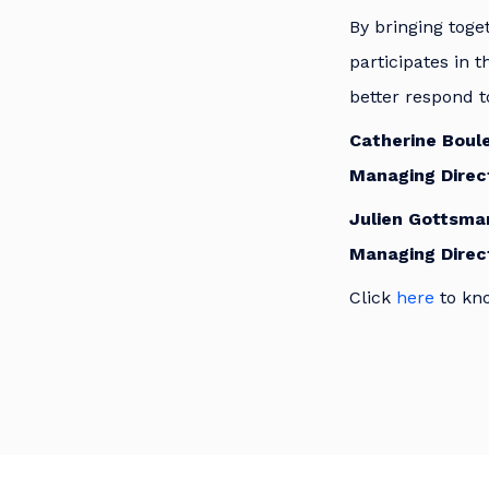
By bringing toge
participates in t
better respond t
Catherine Boule
Managing Direct
Julien Gottsma
Managing Direc
Click
here
to kn