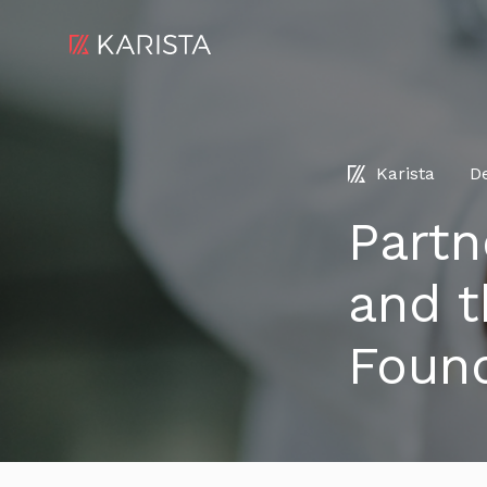
Karista
D
Partn
and t
Foun