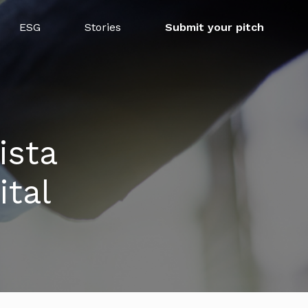
ESG
Stories
Submit your pitch
ista
tal