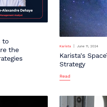
 to
Karista
June 11, 2024
re the
Karista's Spac
ategies
Strategy
Read