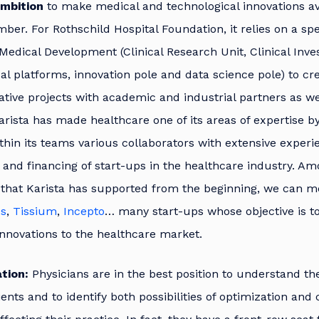
mbition
to make medical and technological innovations av
ber. For Rothschild Hospital Foundation, it relies on a spec
Medical Development (Clinical Research Unit, Clinical Inves
al platforms, innovation pole and data science pole) to cr
ative projects with academic and industrial partners as we
arista has made healthcare one of its areas of expertise b
thin its teams various collaborators with extensive experi
 and financing of start-ups in the healthcare industry. A
that Karista has supported from the beginning, we can 
es
,
Tissium
,
Incepto
… many start-ups whose objective is to
innovations to the healthcare market.
tion:
Physicians are in the best position to understand th
tients and to identify both possibilities of optimization a