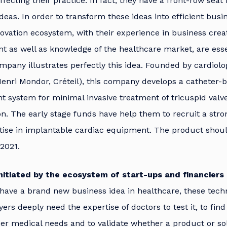
fecting their practice. In fact, they have a front-row seat
ideas. In order to transform these ideas into efficient busi
ovation ecosystem, with their experience in business crea
 as well as knowledge of the healthcare market, are esse
mpany illustrates perfectly this idea. Founded by cardiolo
nri Mondor, Créteil), this company develops a catheter-b
 system for minimal invasive treatment of tricuspid valve 
on. The early stage funds have help them to recruit a str
tise in implantable cardiac equipment. The product shoul
2021.
initiated by the ecosystem of start-ups and financiers
have a brand new business idea in healthcare, these tech
yers deeply need the expertise of doctors to test it, to fin
r medical needs and to validate whether a product or sol