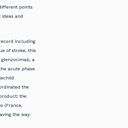
ifferent points
g ideas and
record including
e of stroke, this
g glenzocimab, a
 the acute phase
hschild
ordinated the
product: the
es (France,
paving the way