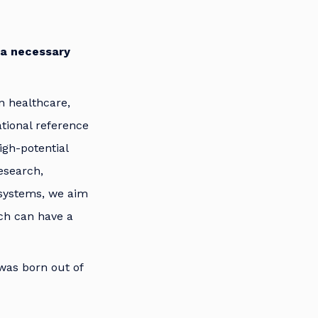
 a necessary
n healthcare,
tional reference
igh-potential
esearch,
osystems, we aim
ich can have a
was born out of