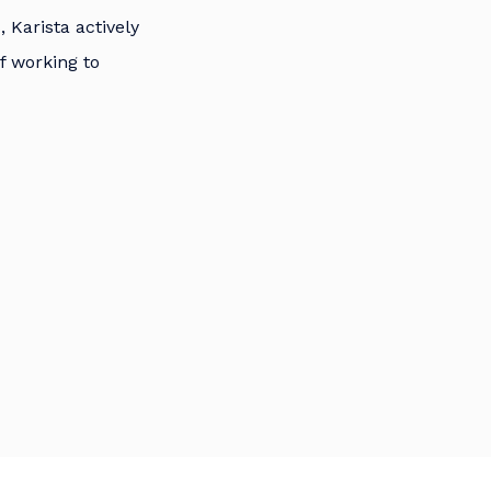
 Karista actively
of working to