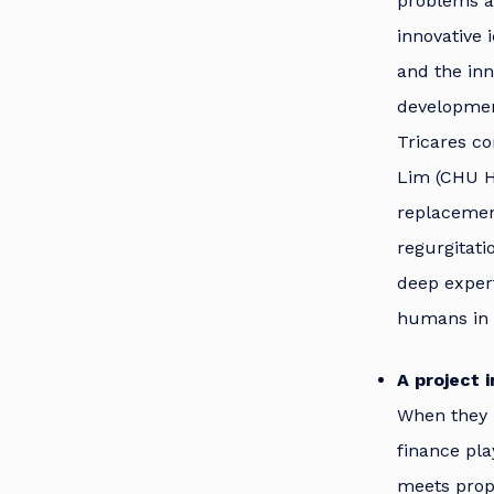
problems af
innovative 
and the inn
development
Tricares co
Lim (CHU He
replacement
regurgitati
deep exper
humans in 
A project 
When they 
finance pla
meets prope