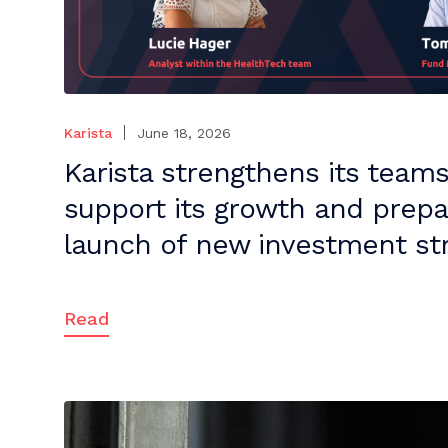
Karista
June 18, 2026
Karista strengthens its teams
support its growth and prepa
launch of new investment str
Read