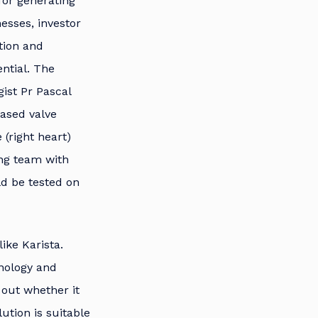
 for generating
nesses, investor
tion and
ntial. The
gist Pr Pascal
ased valve
(right heart)
ong team with
d be tested on
like Karista.
nology and
d out whether it
ution is suitable