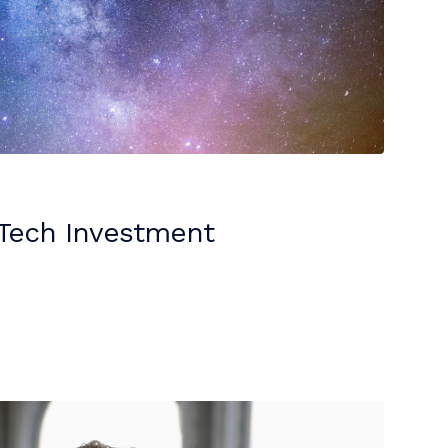
eTech Investment