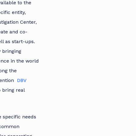
ailable to the
ific entity,
tigation Center,
eate and co-
ll as start-ups.
y bringing
ence in the world
mong the
mention
DBV
 bring real
e specific needs
nd common