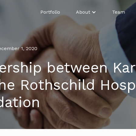
Portfolio
About
Team
ecember 1, 2020
ership between Kar
he Rothschild Hospi
dation