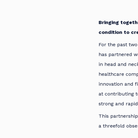
Bringing togeth
condition to cr
For the past two
has partnered wi
in head and neck
healthcare comp
innovation and 
at contributing 
strong and rapid
This partnership
a threefold obse