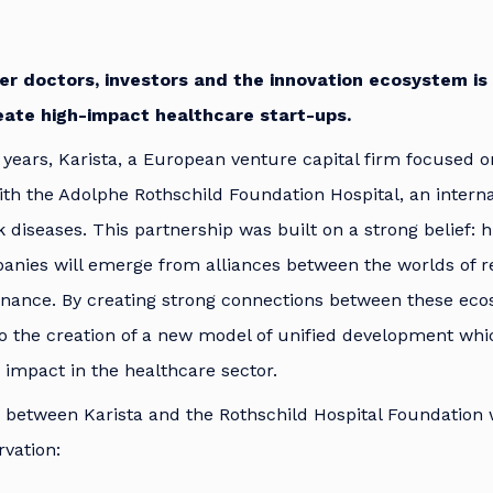
er doctors, investors and the innovation ecosystem is
eate high-impact healthcare start-ups.
 years, Karista, a European venture capital firm focused o
th the Adolphe Rothschild Foundation Hospital, an interna
 diseases. This partnership was built on a strong belief: h
anies will emerge from alliances between the worlds of r
finance. By creating strong connections between these ec
to the creation of a new model of unified development wh
 impact in the healthcare sector.
 between Karista and the Rothschild Hospital Foundation 
rvation: