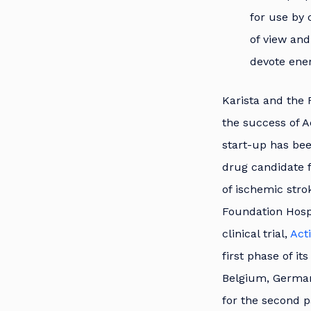
for use by 
of view and
devote ener
Karista and the 
the success of A
start-up has bee
drug candidate f
of ischemic stro
Foundation Hospi
clinical trial,
Act
first phase of it
Belgium, Germany
for the second p