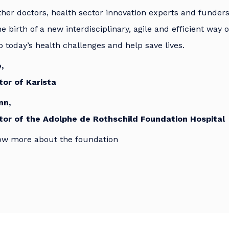
ther doctors, health sector innovation experts and funders,
he birth of a new interdisciplinary, agile and efficient way 
o today’s health challenges and help save lives.
,
or of Karista
nn,
tor of the Adolphe de Rothschild Foundation Hospital
ow more about the foundation