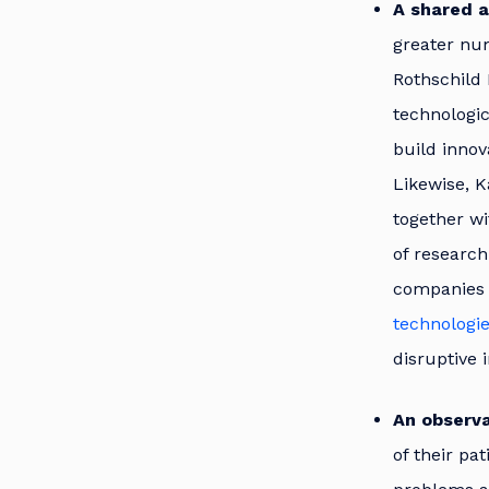
A shared a
greater num
Rothschild 
technologic
build innov
Likewise, K
together wi
of research
companies 
technologi
disruptive 
An observa
of their pa